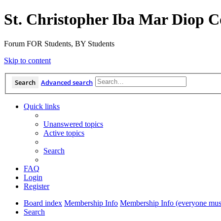
St. Christopher Iba Mar Diop C
Forum FOR Students, BY Students
Skip to content
Search
Advanced search
Quick links
Unanswered topics
Active topics
Search
FAQ
Login
Register
Board index
Membership Info
Membership Info (everyone must
Search