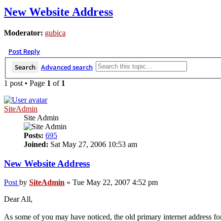
New Website Address
Moderator:
gubica
Post Reply
Search
Advanced search
1 post • Page
1
of
1
SiteAdmin
Site Admin
Posts:
695
Joined:
Sat May 27, 2006 10:53 am
New Website Address
Post
by
SiteAdmin
»
Tue May 22, 2007 4:52 pm
Dear All,
As some of you may have noticed, the old primary internet address fo