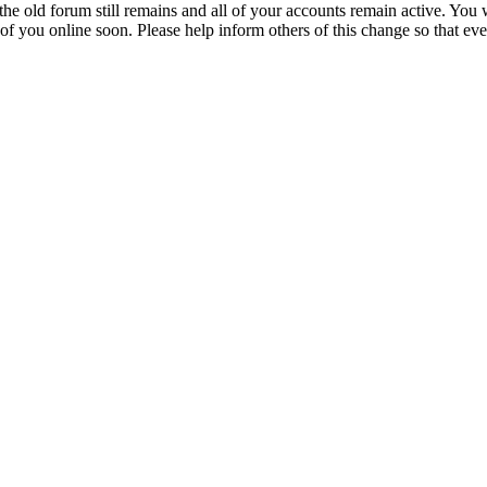
 the old forum still remains and all of your accounts remain active. You 
 of you online soon. Please help inform others of this change so that ev