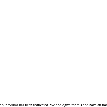
r our forums has been redirected. We apologize for this and have an imm