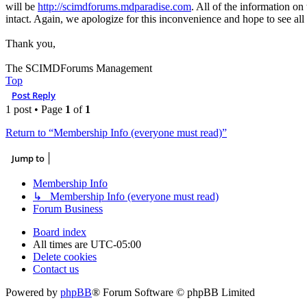
will be
http://scimdforums.mdparadise.com
. All of the information on
intact. Again, we apologize for this inconvenience and hope to see all
Thank you,
The SCIMDForums Management
Top
Post Reply
1 post • Page
1
of
1
Return to “Membership Info (everyone must read)”
Jump to
Membership Info
↳ Membership Info (everyone must read)
Forum Business
Board index
All times are
UTC-05:00
Delete cookies
Contact us
Powered by
phpBB
® Forum Software © phpBB Limited