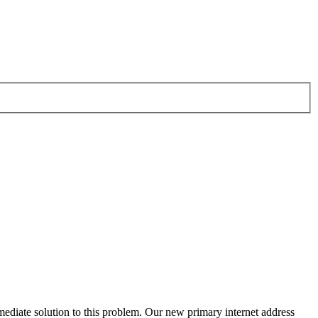
ediate solution to this problem. Our new primary internet address