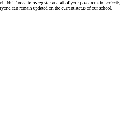
will NOT need to re-register and all of your posts remain perfectly
eryone can remain updated on the current status of our school.