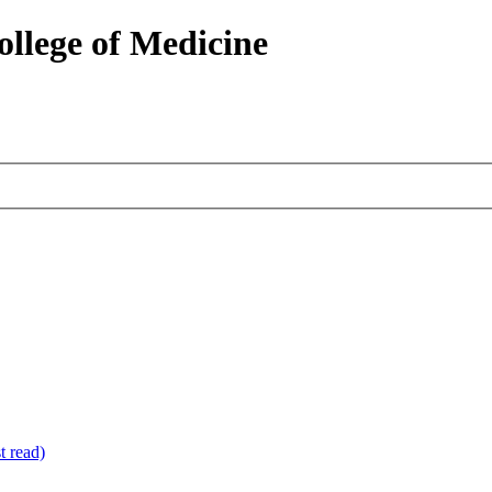
ollege of Medicine
 read)