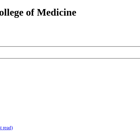
ollege of Medicine
 read)