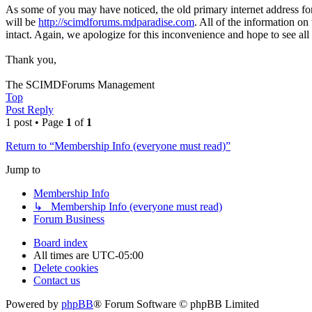
As some of you may have noticed, the old primary internet address fo
will be
http://scimdforums.mdparadise.com
. All of the information on
intact. Again, we apologize for this inconvenience and hope to see all
Thank you,
The SCIMDForums Management
Top
Post Reply
1 post • Page
1
of
1
Return to “Membership Info (everyone must read)”
Jump to
Membership Info
↳ Membership Info (everyone must read)
Forum Business
Board index
All times are
UTC-05:00
Delete cookies
Contact us
Powered by
phpBB
® Forum Software © phpBB Limited