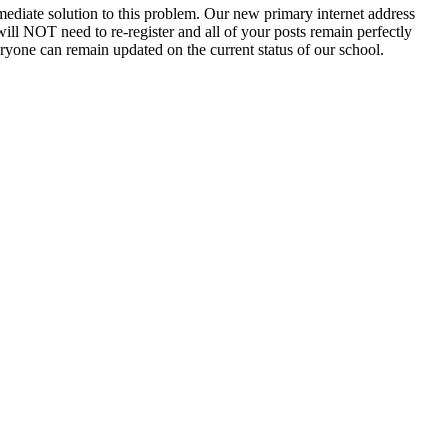
ediate solution to this problem. Our new primary internet address
will NOT need to re-register and all of your posts remain perfectly
eryone can remain updated on the current status of our school.