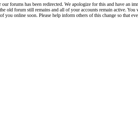
r our forums has been redirected. We apologize for this and have an imm
 the old forum still remains and all of your accounts remain active. You 
 of you online soon. Please help inform others of this change so that ev