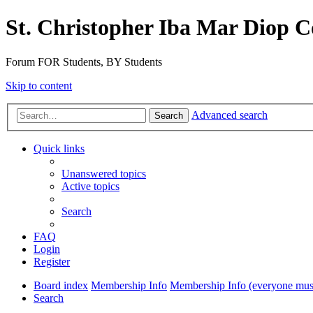
St. Christopher Iba Mar Diop C
Forum FOR Students, BY Students
Skip to content
Advanced search
Search
Quick links
Unanswered topics
Active topics
Search
FAQ
Login
Register
Board index
Membership Info
Membership Info (everyone must
Search