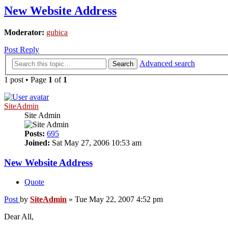
New Website Address
Moderator:
gubica
Post Reply
Advanced search
Search
1 post • Page
1
of
1
SiteAdmin
Site Admin
Posts:
695
Joined:
Sat May 27, 2006 10:53 am
New Website Address
Quote
Post
by
SiteAdmin
»
Tue May 22, 2007 4:52 pm
Dear All,