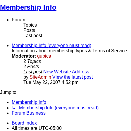
Membership Info
Forum
Topics
Posts
Last post
Membership Info (everyone must read)
Information about membership types & Terms of Service.
Moderator:
gubica
2
Topics
2
Posts
Last post
New Website Address
by
SiteAdmin
View the latest post
Tue May 22, 2007 4:52 pm
Jump to
Membership Info
↳ Membership Info (everyone must read)
Forum Business
Board index
All times are
UTC-05:00