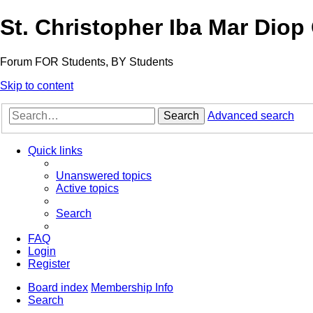
St. Christopher Iba Mar Diop
Forum FOR Students, BY Students
Skip to content
Search
Advanced search
Quick links
Unanswered topics
Active topics
Search
FAQ
Login
Register
Board index
Membership Info
Search