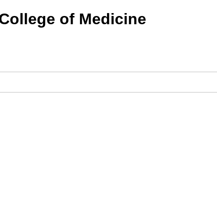
 College of Medicine