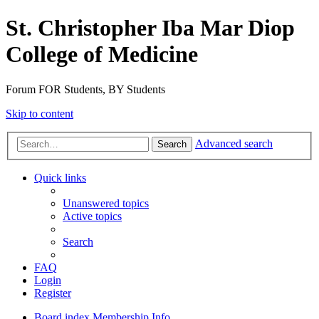
St. Christopher Iba Mar Diop
College of Medicine
Forum FOR Students, BY Students
Skip to content
Advanced search
Search
Quick links
Unanswered topics
Active topics
Search
FAQ
Login
Register
Board index
Membership Info