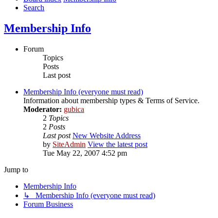
Search
Membership Info
Forum
Topics
Posts
Last post
Membership Info (everyone must read)
Information about membership types & Terms of Service.
Moderator:
gubica
2
Topics
2
Posts
Last post
New Website Address
by
SiteAdmin
View the latest post
Tue May 22, 2007 4:52 pm
Jump to
Membership Info
↳ Membership Info (everyone must read)
Forum Business