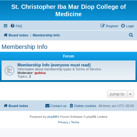
St. Christopher Iba Mar Diop College of
Medicine
FAQ
Register
Login
S
Board index
Membership Info
e
Membership Info
a
Forum
r
c
Membership Info (everyone must read)
Information about membership types & Terms of Service.
h
Moderator:
gubica
Topics:
2
Jump to
Board index
Contact us
Delete cookies
All times are
UTC-05:00
Powered by
phpBB
® Forum Software © phpBB Limited
Privacy
|
Terms