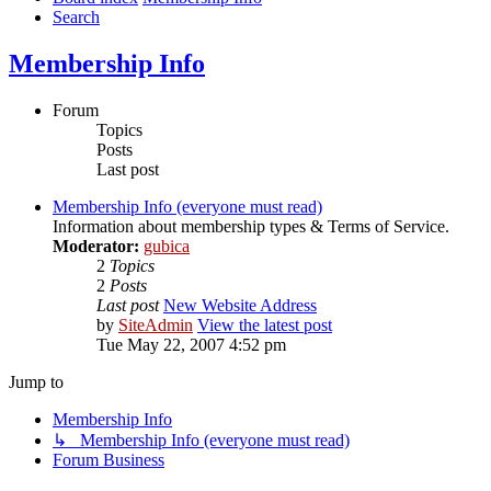
Search
Membership Info
Forum
Topics
Posts
Last post
Membership Info (everyone must read)
Information about membership types & Terms of Service.
Moderator:
gubica
2
Topics
2
Posts
Last post
New Website Address
by
SiteAdmin
View the latest post
Tue May 22, 2007 4:52 pm
Jump to
Membership Info
↳ Membership Info (everyone must read)
Forum Business