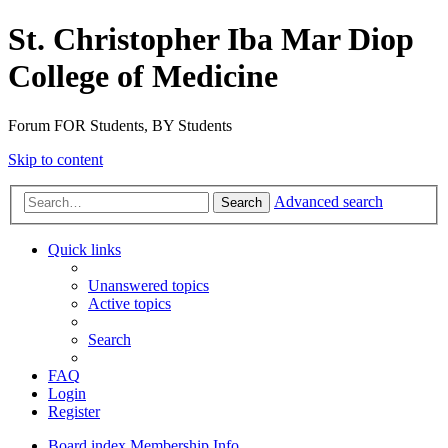
St. Christopher Iba Mar Diop
College of Medicine
Forum FOR Students, BY Students
Skip to content
Advanced search
Search
Quick links
Unanswered topics
Active topics
Search
FAQ
Login
Register
Board index
Membership Info