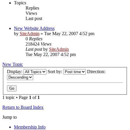
Topics
Replies
Views
Last post
New Website Address
by
SiteAdmin
»
Tue May 22, 2007 4:52 pm
0
Replies
218424
Views
Last post
by
SiteAdmin
Tue May 22, 2007 4:52 pm
New Topic
Display:
Sort by:
Direction:
1 topic • Page
1
of
1
Return to Board Index
Jump to
Membership Info