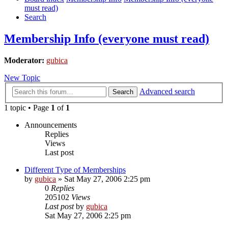
must read)
Search
Membership Info (everyone must read)
Moderator:
gubica
New Topic
Advanced search
Search
1 topic • Page
1
of
1
Announcements
Replies
Views
Last post
Different Type of Memberships
by
gubica
»
Sat May 27, 2006 2:25 pm
0
Replies
205102
Views
Last post
by
gubica
Sat May 27, 2006 2:25 pm