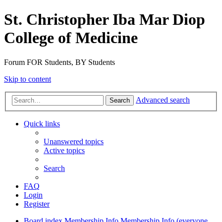
St. Christopher Iba Mar Diop
College of Medicine
Forum FOR Students, BY Students
Skip to content
Advanced search
Search
Quick links
Unanswered topics
Active topics
Search
FAQ
Login
Register
Board index
Membership Info
Membership Info (everyone