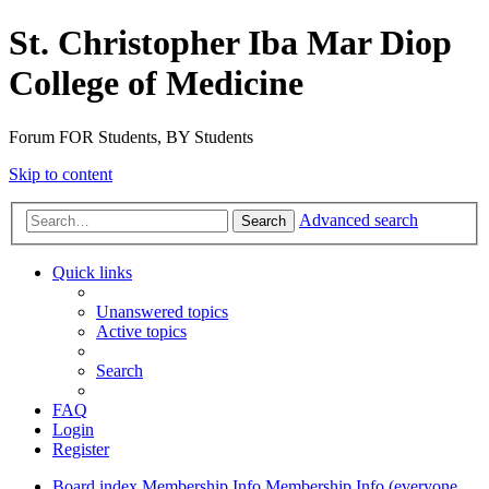
St. Christopher Iba Mar Diop
College of Medicine
Forum FOR Students, BY Students
Skip to content
Advanced search
Search
Quick links
Unanswered topics
Active topics
Search
FAQ
Login
Register
Board index
Membership Info
Membership Info (everyone