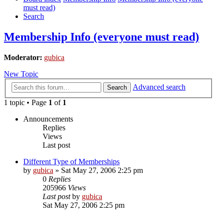
must read)
Search
Membership Info (everyone must read)
Moderator:
gubica
New Topic
Advanced search
Search
1 topic • Page
1
of
1
Announcements
Replies
Views
Last post
Different Type of Memberships
by
gubica
»
Sat May 27, 2006 2:25 pm
0
Replies
205966
Views
Last post
by
gubica
Sat May 27, 2006 2:25 pm