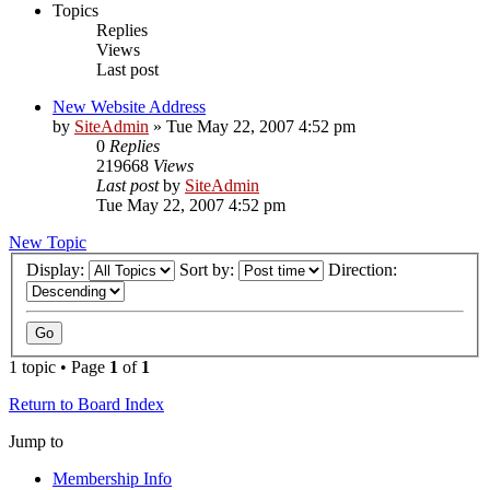
Topics
Replies
Views
Last post
New Website Address
by
SiteAdmin
»
Tue May 22, 2007 4:52 pm
0
Replies
219668
Views
Last post
by
SiteAdmin
Tue May 22, 2007 4:52 pm
New Topic
Display:
Sort by:
Direction:
1 topic • Page
1
of
1
Return to Board Index
Jump to
Membership Info