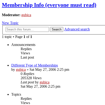
Membership Info (everyone must read)
Moderator:
gubica
New Topic
Advanced search
Search
1 topic • Page
1
of
1
Announcements
Replies
Views
Last post
Different Type of Memberships
by
gubica
»
Sat May 27, 2006 2:25 pm
0
Replies
205328
Views
Last post
by
gubica
Sat May 27, 2006 2:25 pm
Topics
Replies
Views