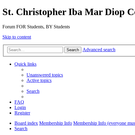
St. Christopher Iba Mar Diop C
Forum FOR Students, BY Students
Skip to content
Advanced search
Search
Quick links
Unanswered topics
Active topics
Search
FAQ
Login
Register
Board index
Membership Info
Membership Info (everyone must
Search