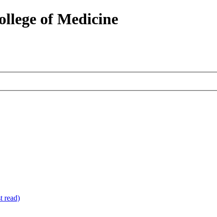
ollege of Medicine
 read)