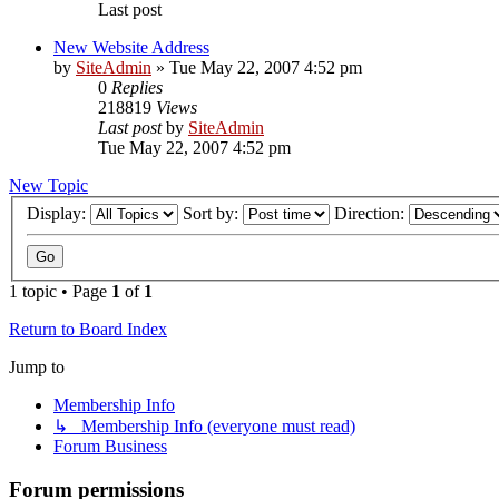
Last post
New Website Address
by
SiteAdmin
»
Tue May 22, 2007 4:52 pm
0
Replies
218819
Views
Last post
by
SiteAdmin
Tue May 22, 2007 4:52 pm
New Topic
Display:
Sort by:
Direction:
1 topic • Page
1
of
1
Return to Board Index
Jump to
Membership Info
↳ Membership Info (everyone must read)
Forum Business
Forum permissions