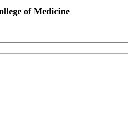
ollege of Medicine