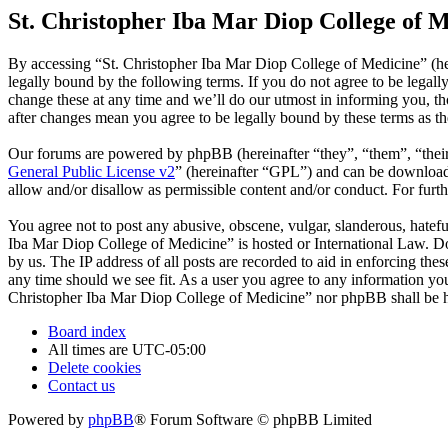
St. Christopher Iba Mar Diop College of M
By accessing “St. Christopher Iba Mar Diop College of Medicine” (he
legally bound by the following terms. If you do not agree to be legal
change these at any time and we’ll do our utmost in informing you, t
after changes mean you agree to be legally bound by these terms as t
Our forums are powered by phpBB (hereinafter “they”, “them”, “the
General Public License v2
” (hereinafter “GPL”) and can be downlo
allow and/or disallow as permissible content and/or conduct. For fur
You agree not to post any abusive, obscene, vulgar, slanderous, hatefu
Iba Mar Diop College of Medicine” is hosted or International Law. Do
by us. The IP address of all posts are recorded to aid in enforcing th
any time should we see fit. As a user you agree to any information you 
Christopher Iba Mar Diop College of Medicine” nor phpBB shall be he
Board index
All times are
UTC-05:00
Delete cookies
Contact us
Powered by
phpBB
® Forum Software © phpBB Limited