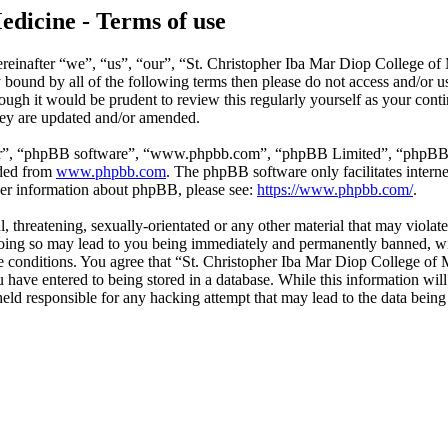
edicine - Terms of use
reinafter “we”, “us”, “our”, “St. Christopher Iba Mar Diop College of
ly bound by all of the following terms then please do not access and/o
hough it would be prudent to review this regularly yourself as your co
hey are updated and/or amended.
ir”, “phpBB software”, “www.phpbb.com”, “phpBB Limited”, “phpBB Tea
aded from
www.phpbb.com
. The phpBB software only facilitates intern
ther information about phpBB, please see:
https://www.phpbb.com/
.
l, threatening, sexually-orientated or any other material that may violat
ing so may lead to you being immediately and permanently banned, with
ese conditions. You agree that “St. Christopher Iba Mar Diop College of 
have entered to being stored in a database. While this information will 
ld responsible for any hacking attempt that may lead to the data bein