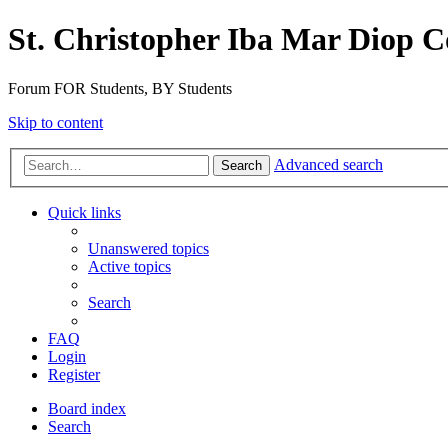
St. Christopher Iba Mar Diop C
Forum FOR Students, BY Students
Skip to content
Advanced search
Search
Quick links
Unanswered topics
Active topics
Search
FAQ
Login
Register
Board index
Search