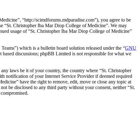
 Medicine”, “http://scimdforums.mdparadise.com”), you agree to be
r use “St. Christopher Iba Mar Diop College of Medicine”. We may
ntinued usage of “St. Christopher Iba Mar Diop College of Medicine”
ms”) which is a bulletin board solution released under the “
GNU
et based discussions; phpBB Limited is not responsible for what we
e any laws be it of your country, the country where “St. Christopher
 notification of your Internet Service Provider if deemed required
Medicine” have the right to remove, edit, move or close any topic at
not be disclosed to any third party without your consent, neither “St.
g compromised.