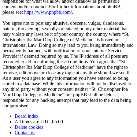
responsible for what we allow and/or disallow as permissible
content and/or conduct. For further information about phpBB,
please see:
https://www.phpbb.com/
.
You agree not to post any abusive, obscene, vulgar, slanderous,
hateful, threatening, sexually-orientated or any other material that
may violate any laws be it of your country, the country where “St.
Christopher Iba Mar Diop College of Medicine” is hosted or
International Law. Doing so may lead to you being immediately and
permanently banned, with notification of your Internet Service
Provider if deemed required by us. The IP address of all posts are
recorded to aid in enforcing these conditions. You agree that “St.
Christopher Iba Mar Diop College of Medicine” have the right to
remove, edit, move or close any topic at any time should we see fit.
As a user you agree to any information you have entered to being
stored in a database. While this information will not be disclosed to
any third party without your consent, neither “St. Christopher Iba
Mar Diop College of Medicine” nor phpBB shall be held
responsible for any hacking attempt that may lead to the data being
compromised.
Board index
All times are
UTC-05:00
Delete cookies
Contact us