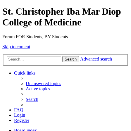
St. Christopher Iba Mar Diop
College of Medicine
Forum FOR Students, BY Students
Skip to content
Advanced search
Search
Quick links
Unanswered topics
Active topics
Search
FAQ
Login
Register
Board index