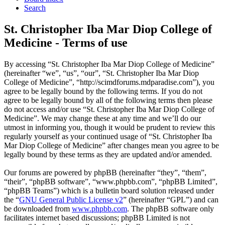
Search
St. Christopher Iba Mar Diop College of
Medicine - Terms of use
By accessing “St. Christopher Iba Mar Diop College of Medicine”
(hereinafter “we”, “us”, “our”, “St. Christopher Iba Mar Diop
College of Medicine”, “http://scimdforums.mdparadise.com”), you
agree to be legally bound by the following terms. If you do not
agree to be legally bound by all of the following terms then please
do not access and/or use “St. Christopher Iba Mar Diop College of
Medicine”. We may change these at any time and we’ll do our
utmost in informing you, though it would be prudent to review this
regularly yourself as your continued usage of “St. Christopher Iba
Mar Diop College of Medicine” after changes mean you agree to be
legally bound by these terms as they are updated and/or amended.
Our forums are powered by phpBB (hereinafter “they”, “them”,
“their”, “phpBB software”, “www.phpbb.com”, “phpBB Limited”,
“phpBB Teams”) which is a bulletin board solution released under
the “
GNU General Public License v2
” (hereinafter “GPL”) and can
be downloaded from
www.phpbb.com
. The phpBB software only
facilitates internet based discussions; phpBB Limited is not