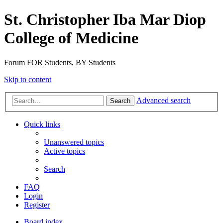
St. Christopher Iba Mar Diop
College of Medicine
Forum FOR Students, BY Students
Skip to content
Advanced search
Search
Quick links
Unanswered topics
Active topics
Search
FAQ
Login
Register
Board index