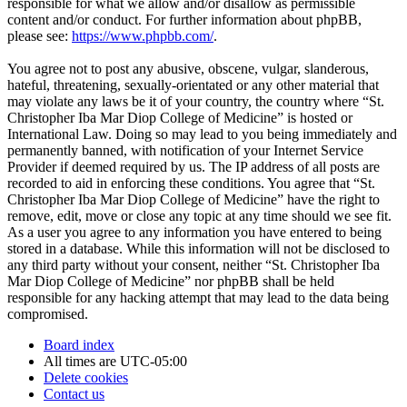
responsible for what we allow and/or disallow as permissible
content and/or conduct. For further information about phpBB,
please see:
https://www.phpbb.com/
.
You agree not to post any abusive, obscene, vulgar, slanderous,
hateful, threatening, sexually-orientated or any other material that
may violate any laws be it of your country, the country where “St.
Christopher Iba Mar Diop College of Medicine” is hosted or
International Law. Doing so may lead to you being immediately and
permanently banned, with notification of your Internet Service
Provider if deemed required by us. The IP address of all posts are
recorded to aid in enforcing these conditions. You agree that “St.
Christopher Iba Mar Diop College of Medicine” have the right to
remove, edit, move or close any topic at any time should we see fit.
As a user you agree to any information you have entered to being
stored in a database. While this information will not be disclosed to
any third party without your consent, neither “St. Christopher Iba
Mar Diop College of Medicine” nor phpBB shall be held
responsible for any hacking attempt that may lead to the data being
compromised.
Board index
All times are
UTC-05:00
Delete cookies
Contact us