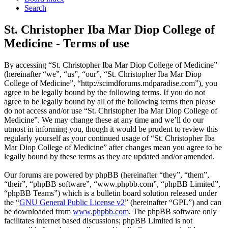
Search
St. Christopher Iba Mar Diop College of
Medicine - Terms of use
By accessing “St. Christopher Iba Mar Diop College of Medicine”
(hereinafter “we”, “us”, “our”, “St. Christopher Iba Mar Diop
College of Medicine”, “http://scimdforums.mdparadise.com”), you
agree to be legally bound by the following terms. If you do not
agree to be legally bound by all of the following terms then please
do not access and/or use “St. Christopher Iba Mar Diop College of
Medicine”. We may change these at any time and we’ll do our
utmost in informing you, though it would be prudent to review this
regularly yourself as your continued usage of “St. Christopher Iba
Mar Diop College of Medicine” after changes mean you agree to be
legally bound by these terms as they are updated and/or amended.
Our forums are powered by phpBB (hereinafter “they”, “them”,
“their”, “phpBB software”, “www.phpbb.com”, “phpBB Limited”,
“phpBB Teams”) which is a bulletin board solution released under
the “
GNU General Public License v2
” (hereinafter “GPL”) and can
be downloaded from
www.phpbb.com
. The phpBB software only
facilitates internet based discussions; phpBB Limited is not