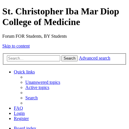
St. Christopher Iba Mar Diop
College of Medicine
Forum FOR Students, BY Students
Skip to content
Advanced search
Search
Quick links
Unanswered topics
Active topics
Search
FAQ
Login
Register
Board index