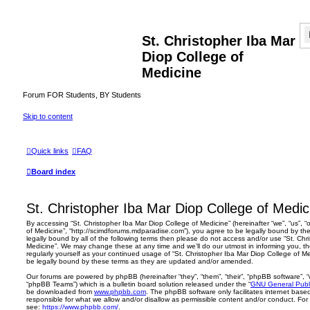
St. Christopher Iba Mar
Diop College of
Medicine
Forum FOR Students, BY Students
Skip to content
Quick links
FAQ
Board index
St. Christopher Iba Mar Diop College of Medic
By accessing “St. Christopher Iba Mar Diop College of Medicine” (hereinafter “we”, “us”, “
of Medicine”, “http://scimdforums.mdparadise.com”), you agree to be legally bound by the
legally bound by all of the following terms then please do not access and/or use “St. Chr
Medicine”. We may change these at any time and we’ll do our utmost in informing you, th
regularly yourself as your continued usage of “St. Christopher Iba Mar Diop College of 
be legally bound by these terms as they are updated and/or amended.
Our forums are powered by phpBB (hereinafter “they”, “them”, “their”, “phpBB software”,
“phpBB Teams”) which is a bulletin board solution released under the “
GNU General Publi
be downloaded from
www.phpbb.com
. The phpBB software only facilitates internet base
responsible for what we allow and/or disallow as permissible content and/or conduct. For
see:
https://www.phpbb.com/
.