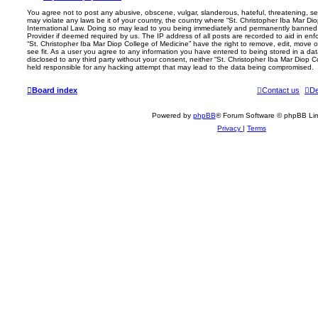
You agree not to post any abusive, obscene, vulgar, slanderous, hateful, threatening, sex
may violate any laws be it of your country, the country where “St. Christopher Iba Mar Dio
International Law. Doing so may lead to you being immediately and permanently banned, w
Provider if deemed required by us. The IP address of all posts are recorded to aid in enf
“St. Christopher Iba Mar Diop College of Medicine” have the right to remove, edit, move o
see fit. As a user you agree to any information you have entered to being stored in a data
disclosed to any third party without your consent, neither “St. Christopher Iba Mar Diop 
held responsible for any hacking attempt that may lead to the data being compromised.
Board index
Contact us
De
Powered by
phpBB
® Forum Software © phpBB Lim
Privacy
|
Terms