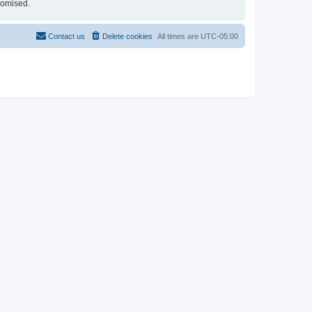
romised.
Contact us
Delete cookies
All times are
UTC-05:00