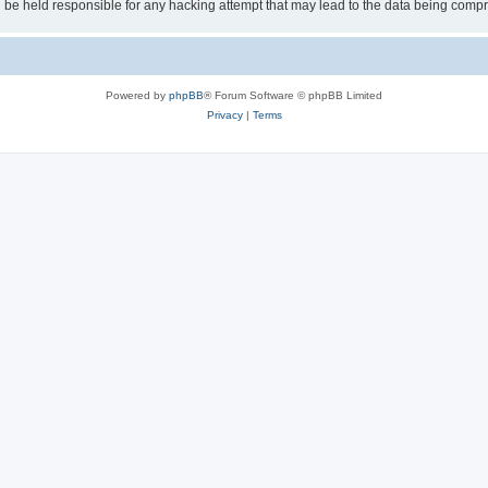
 be held responsible for any hacking attempt that may lead to the data being comp
Powered by
phpBB
® Forum Software © phpBB Limited
Privacy
|
Terms