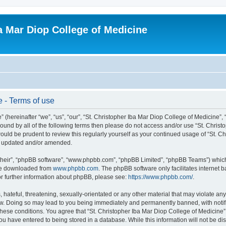
ba Mar Diop College of Medicine
e - Terms of use
 (hereinafter “we”, “us”, “our”, “St. Christopher Iba Mar Diop College of Medicine”,
y bound by all of the following terms then please do not access and/or use “St. Chr
 would be prudent to review this regularly yourself as your continued usage of “St. 
re updated and/or amended.
their”, “phpBB software”, “www.phpbb.com”, “phpBB Limited”, “phpBB Teams”) which i
 be downloaded from
www.phpbb.com
. The phpBB software only facilitates internet
or further information about phpBB, please see:
https://www.phpbb.com/
.
hateful, threatening, sexually-orientated or any other material that may violate any 
aw. Doing so may lead to you being immediately and permanently banned, with notifi
 these conditions. You agree that “St. Christopher Iba Mar Diop College of Medicine”
u have entered to being stored in a database. While this information will not be disc