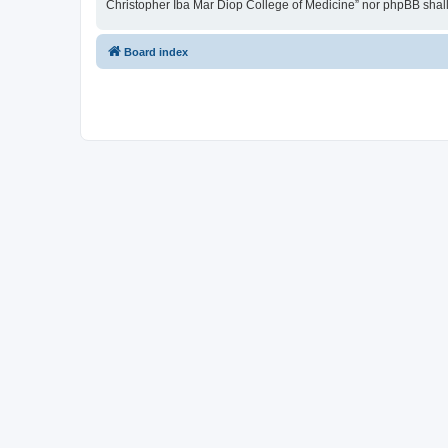
Christopher Iba Mar Diop College of Medicine” nor phpBB shall
Board index