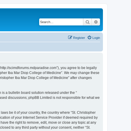
Search
Advanced search
Register
Login
 “http://scimdforums.mdparadise.com”), you agree to be legally
istopher Iba Mar Diop College of Medicine”. We may change these
Christopher Iba Mar Diop College of Medicine” after changes
s a bulletin board solution released under the “
 based discussions; phpBB Limited is not responsible for what we
laws be it of your country, the country where “St. Christopher
cation of your Internet Service Provider if deemed required by
 have the right to remove, edit, move or close any topic at any
losed to any third party without your consent, neither “St.