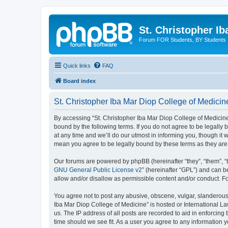
St. Christopher I
Forum FOR Students, BY Students
Quick links
FAQ
Board index
St. Christopher Iba Mar Diop College of Medicin
By accessing “St. Christopher Iba Mar Diop College of Medicine”
bound by the following terms. If you do not agree to be legall
at any time and we’ll do our utmost in informing you, though it
mean you agree to be legally bound by these terms as they a
Our forums are powered by phpBB (hereinafter “they”, “them”, “
GNU General Public License v2
” (hereinafter “GPL”) and can
allow and/or disallow as permissible content and/or conduct. F
You agree not to post any abusive, obscene, vulgar, slanderous, 
Iba Mar Diop College of Medicine” is hosted or International L
us. The IP address of all posts are recorded to aid in enforcing
time should we see fit. As a user you agree to any information yo