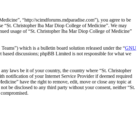
 Medicine”, “http://scimdforums.mdparadise.com”), you agree to be
r use “St. Christopher Iba Mar Diop College of Medicine”. We may
ntinued usage of “St. Christopher Iba Mar Diop College of Medicine”
ms”) which is a bulletin board solution released under the “
GNU
et based discussions; phpBB Limited is not responsible for what we
e any laws be it of your country, the country where “St. Christopher
 notification of your Internet Service Provider if deemed required
Medicine” have the right to remove, edit, move or close any topic at
not be disclosed to any third party without your consent, neither “St.
g compromised.