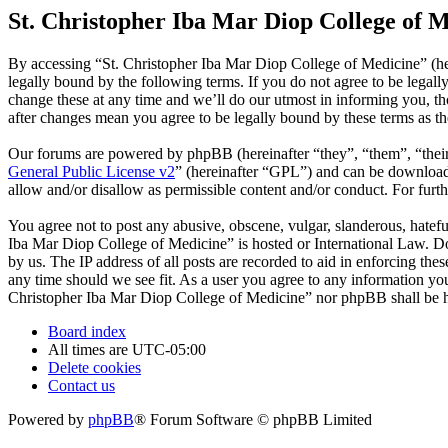
St. Christopher Iba Mar Diop College of M
By accessing “St. Christopher Iba Mar Diop College of Medicine” (he
legally bound by the following terms. If you do not agree to be legal
change these at any time and we’ll do our utmost in informing you, t
after changes mean you agree to be legally bound by these terms as t
Our forums are powered by phpBB (hereinafter “they”, “them”, “the
General Public License v2
” (hereinafter “GPL”) and can be downlo
allow and/or disallow as permissible content and/or conduct. For fur
You agree not to post any abusive, obscene, vulgar, slanderous, hatefu
Iba Mar Diop College of Medicine” is hosted or International Law. Do
by us. The IP address of all posts are recorded to aid in enforcing th
any time should we see fit. As a user you agree to any information you 
Christopher Iba Mar Diop College of Medicine” nor phpBB shall be he
Board index
All times are
UTC-05:00
Delete cookies
Contact us
Powered by
phpBB
® Forum Software © phpBB Limited