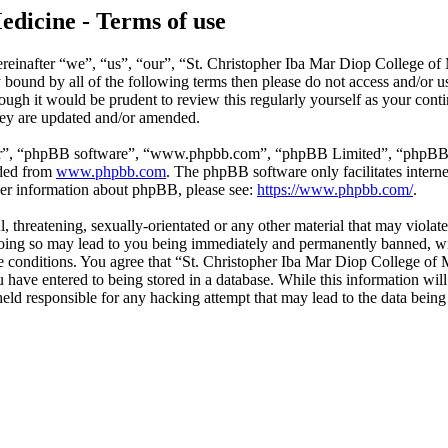
edicine - Terms of use
reinafter “we”, “us”, “our”, “St. Christopher Iba Mar Diop College of
ly bound by all of the following terms then please do not access and/o
hough it would be prudent to review this regularly yourself as your co
hey are updated and/or amended.
ir”, “phpBB software”, “www.phpbb.com”, “phpBB Limited”, “phpBB Tea
aded from
www.phpbb.com
. The phpBB software only facilitates intern
ther information about phpBB, please see:
https://www.phpbb.com/
.
l, threatening, sexually-orientated or any other material that may violat
ing so may lead to you being immediately and permanently banned, with
ese conditions. You agree that “St. Christopher Iba Mar Diop College of 
have entered to being stored in a database. While this information will 
ld responsible for any hacking attempt that may lead to the data bein