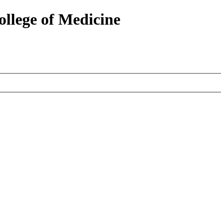
ollege of Medicine