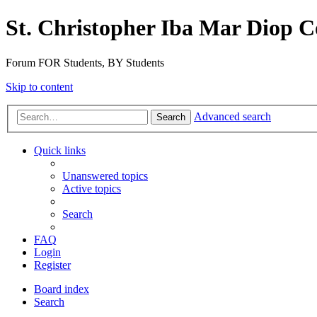
St. Christopher Iba Mar Diop C
Forum FOR Students, BY Students
Skip to content
Advanced search
Search
Quick links
Unanswered topics
Active topics
Search
FAQ
Login
Register
Board index
Search