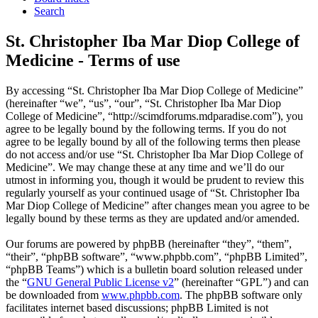
Search
St. Christopher Iba Mar Diop College of
Medicine - Terms of use
By accessing “St. Christopher Iba Mar Diop College of Medicine”
(hereinafter “we”, “us”, “our”, “St. Christopher Iba Mar Diop
College of Medicine”, “http://scimdforums.mdparadise.com”), you
agree to be legally bound by the following terms. If you do not
agree to be legally bound by all of the following terms then please
do not access and/or use “St. Christopher Iba Mar Diop College of
Medicine”. We may change these at any time and we’ll do our
utmost in informing you, though it would be prudent to review this
regularly yourself as your continued usage of “St. Christopher Iba
Mar Diop College of Medicine” after changes mean you agree to be
legally bound by these terms as they are updated and/or amended.
Our forums are powered by phpBB (hereinafter “they”, “them”,
“their”, “phpBB software”, “www.phpbb.com”, “phpBB Limited”,
“phpBB Teams”) which is a bulletin board solution released under
the “
GNU General Public License v2
” (hereinafter “GPL”) and can
be downloaded from
www.phpbb.com
. The phpBB software only
facilitates internet based discussions; phpBB Limited is not