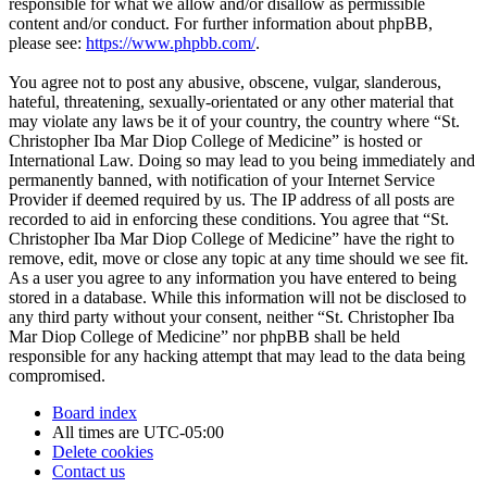
responsible for what we allow and/or disallow as permissible
content and/or conduct. For further information about phpBB,
please see:
https://www.phpbb.com/
.
You agree not to post any abusive, obscene, vulgar, slanderous,
hateful, threatening, sexually-orientated or any other material that
may violate any laws be it of your country, the country where “St.
Christopher Iba Mar Diop College of Medicine” is hosted or
International Law. Doing so may lead to you being immediately and
permanently banned, with notification of your Internet Service
Provider if deemed required by us. The IP address of all posts are
recorded to aid in enforcing these conditions. You agree that “St.
Christopher Iba Mar Diop College of Medicine” have the right to
remove, edit, move or close any topic at any time should we see fit.
As a user you agree to any information you have entered to being
stored in a database. While this information will not be disclosed to
any third party without your consent, neither “St. Christopher Iba
Mar Diop College of Medicine” nor phpBB shall be held
responsible for any hacking attempt that may lead to the data being
compromised.
Board index
All times are
UTC-05:00
Delete cookies
Contact us