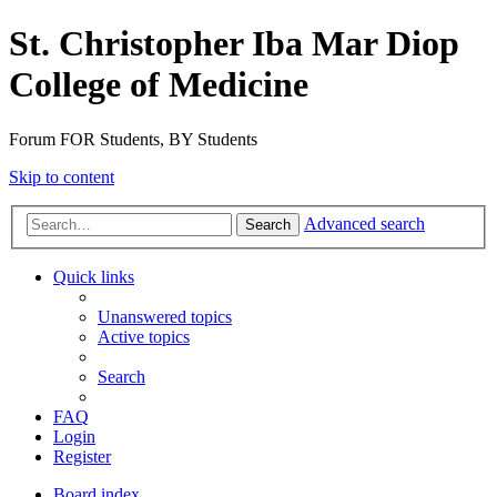
St. Christopher Iba Mar Diop
College of Medicine
Forum FOR Students, BY Students
Skip to content
Advanced search
Search
Quick links
Unanswered topics
Active topics
Search
FAQ
Login
Register
Board index