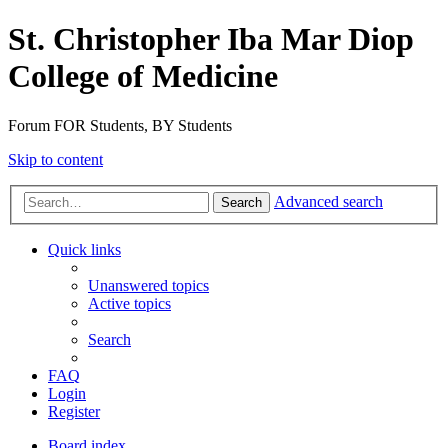
St. Christopher Iba Mar Diop
College of Medicine
Forum FOR Students, BY Students
Skip to content
Advanced search
Search
Quick links
Unanswered topics
Active topics
Search
FAQ
Login
Register
Board index