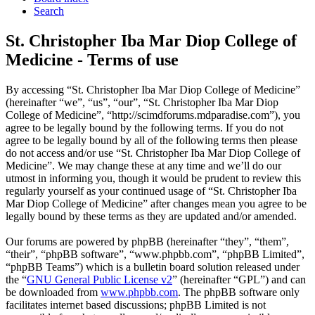
Search
St. Christopher Iba Mar Diop College of
Medicine - Terms of use
By accessing “St. Christopher Iba Mar Diop College of Medicine”
(hereinafter “we”, “us”, “our”, “St. Christopher Iba Mar Diop
College of Medicine”, “http://scimdforums.mdparadise.com”), you
agree to be legally bound by the following terms. If you do not
agree to be legally bound by all of the following terms then please
do not access and/or use “St. Christopher Iba Mar Diop College of
Medicine”. We may change these at any time and we’ll do our
utmost in informing you, though it would be prudent to review this
regularly yourself as your continued usage of “St. Christopher Iba
Mar Diop College of Medicine” after changes mean you agree to be
legally bound by these terms as they are updated and/or amended.
Our forums are powered by phpBB (hereinafter “they”, “them”,
“their”, “phpBB software”, “www.phpbb.com”, “phpBB Limited”,
“phpBB Teams”) which is a bulletin board solution released under
the “
GNU General Public License v2
” (hereinafter “GPL”) and can
be downloaded from
www.phpbb.com
. The phpBB software only
facilitates internet based discussions; phpBB Limited is not