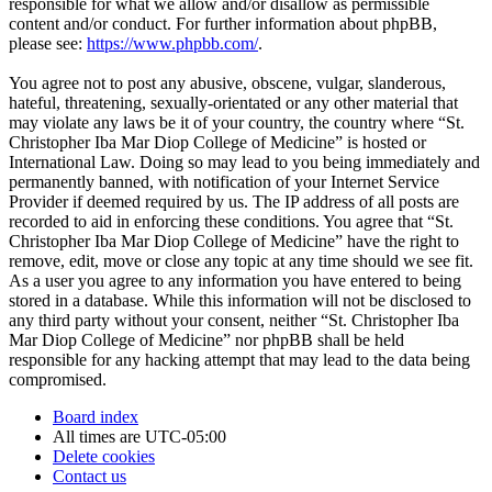
responsible for what we allow and/or disallow as permissible
content and/or conduct. For further information about phpBB,
please see:
https://www.phpbb.com/
.
You agree not to post any abusive, obscene, vulgar, slanderous,
hateful, threatening, sexually-orientated or any other material that
may violate any laws be it of your country, the country where “St.
Christopher Iba Mar Diop College of Medicine” is hosted or
International Law. Doing so may lead to you being immediately and
permanently banned, with notification of your Internet Service
Provider if deemed required by us. The IP address of all posts are
recorded to aid in enforcing these conditions. You agree that “St.
Christopher Iba Mar Diop College of Medicine” have the right to
remove, edit, move or close any topic at any time should we see fit.
As a user you agree to any information you have entered to being
stored in a database. While this information will not be disclosed to
any third party without your consent, neither “St. Christopher Iba
Mar Diop College of Medicine” nor phpBB shall be held
responsible for any hacking attempt that may lead to the data being
compromised.
Board index
All times are
UTC-05:00
Delete cookies
Contact us