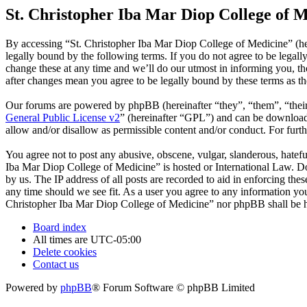
St. Christopher Iba Mar Diop College of M
By accessing “St. Christopher Iba Mar Diop College of Medicine” (he
legally bound by the following terms. If you do not agree to be legal
change these at any time and we’ll do our utmost in informing you, t
after changes mean you agree to be legally bound by these terms as t
Our forums are powered by phpBB (hereinafter “they”, “them”, “the
General Public License v2
” (hereinafter “GPL”) and can be downlo
allow and/or disallow as permissible content and/or conduct. For fur
You agree not to post any abusive, obscene, vulgar, slanderous, hatefu
Iba Mar Diop College of Medicine” is hosted or International Law. Do
by us. The IP address of all posts are recorded to aid in enforcing th
any time should we see fit. As a user you agree to any information you 
Christopher Iba Mar Diop College of Medicine” nor phpBB shall be he
Board index
All times are
UTC-05:00
Delete cookies
Contact us
Powered by
phpBB
® Forum Software © phpBB Limited