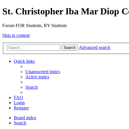
St. Christopher Iba Mar Diop C
Forum FOR Students, BY Students
Skip to content
Advanced search
Search
Quick links
Unanswered topics
Active topics
Search
FAQ
Login
Register
Board index
Search