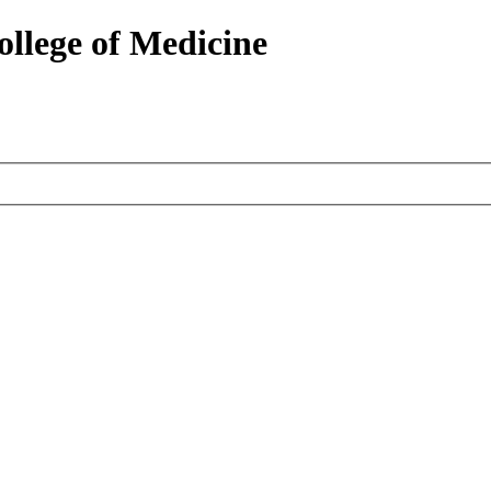
ollege of Medicine