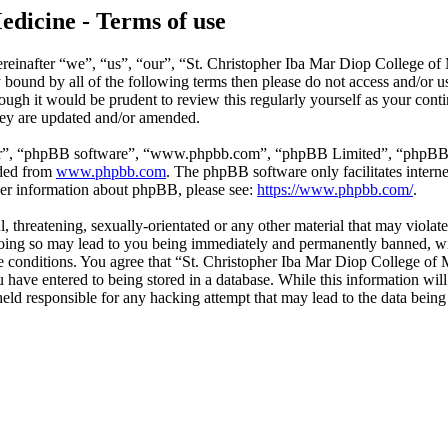
edicine - Terms of use
reinafter “we”, “us”, “our”, “St. Christopher Iba Mar Diop College of
ly bound by all of the following terms then please do not access and/o
hough it would be prudent to review this regularly yourself as your co
hey are updated and/or amended.
ir”, “phpBB software”, “www.phpbb.com”, “phpBB Limited”, “phpBB Tea
aded from
www.phpbb.com
. The phpBB software only facilitates intern
ther information about phpBB, please see:
https://www.phpbb.com/
.
l, threatening, sexually-orientated or any other material that may violat
ing so may lead to you being immediately and permanently banned, with
ese conditions. You agree that “St. Christopher Iba Mar Diop College of 
have entered to being stored in a database. While this information will 
ld responsible for any hacking attempt that may lead to the data bein