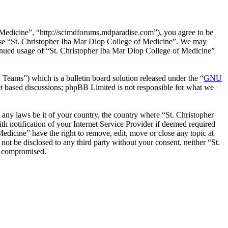
 Medicine”, “http://scimdforums.mdparadise.com”), you agree to be
r use “St. Christopher Iba Mar Diop College of Medicine”. We may
ntinued usage of “St. Christopher Iba Mar Diop College of Medicine”
ms”) which is a bulletin board solution released under the “
GNU
et based discussions; phpBB Limited is not responsible for what we
e any laws be it of your country, the country where “St. Christopher
 notification of your Internet Service Provider if deemed required
Medicine” have the right to remove, edit, move or close any topic at
not be disclosed to any third party without your consent, neither “St.
g compromised.