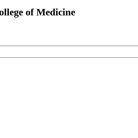
ollege of Medicine