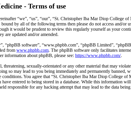
edicine - Terms of use
reinafter “we”, “us”, “our”, “St. Christopher Iba Mar Diop College of
ly bound by all of the following terms then please do not access and/o
hough it would be prudent to review this regularly yourself as your co
hey are updated and/or amended.
ir”, “phpBB software”, “www.phpbb.com”, “phpBB Limited”, “phpBB Tea
aded from
www.phpbb.com
. The phpBB software only facilitates intern
ther information about phpBB, please see:
https://www.phpbb.com/
.
l, threatening, sexually-orientated or any other material that may violat
ing so may lead to you being immediately and permanently banned, with
ese conditions. You agree that “St. Christopher Iba Mar Diop College of 
have entered to being stored in a database. While this information will 
ld responsible for any hacking attempt that may lead to the data bein