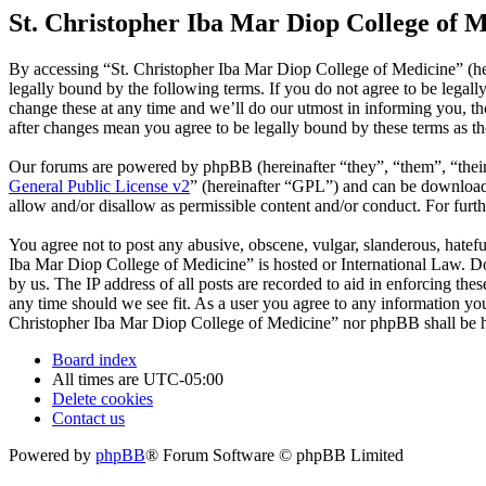
St. Christopher Iba Mar Diop College of M
By accessing “St. Christopher Iba Mar Diop College of Medicine” (he
legally bound by the following terms. If you do not agree to be legal
change these at any time and we’ll do our utmost in informing you, t
after changes mean you agree to be legally bound by these terms as t
Our forums are powered by phpBB (hereinafter “they”, “them”, “the
General Public License v2
” (hereinafter “GPL”) and can be downlo
allow and/or disallow as permissible content and/or conduct. For fur
You agree not to post any abusive, obscene, vulgar, slanderous, hatefu
Iba Mar Diop College of Medicine” is hosted or International Law. Do
by us. The IP address of all posts are recorded to aid in enforcing th
any time should we see fit. As a user you agree to any information you 
Christopher Iba Mar Diop College of Medicine” nor phpBB shall be he
Board index
All times are
UTC-05:00
Delete cookies
Contact us
Powered by
phpBB
® Forum Software © phpBB Limited