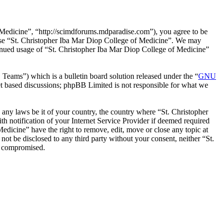
 Medicine”, “http://scimdforums.mdparadise.com”), you agree to be
r use “St. Christopher Iba Mar Diop College of Medicine”. We may
ntinued usage of “St. Christopher Iba Mar Diop College of Medicine”
ms”) which is a bulletin board solution released under the “
GNU
et based discussions; phpBB Limited is not responsible for what we
e any laws be it of your country, the country where “St. Christopher
 notification of your Internet Service Provider if deemed required
Medicine” have the right to remove, edit, move or close any topic at
not be disclosed to any third party without your consent, neither “St.
g compromised.