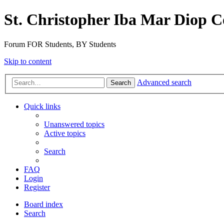
St. Christopher Iba Mar Diop C
Forum FOR Students, BY Students
Skip to content
Advanced search
Search
Quick links
Unanswered topics
Active topics
Search
FAQ
Login
Register
Board index
Search