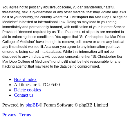
You agree not to post any abusive, obscene, vulgar, slanderous, hateful,
threatening, sexually-orientated or any other material that may violate any laws
be it of your country, the country where “St. Christopher Iba Mar Diop College of
Medicine” is hosted or International Law. Doing so may lead to you being
immediately and permanently banned, with notification of your Internet Service
Provider if deemed required by us. The IP address of all posts are recorded to
aid in enforcing these conditions. You agree that “St. Christopher Iba Mar Diop
College of Medicine” have the right to remove, edit, move or close any topic at
any time should we see fit. As a user you agree to any information you have
entered to being stored in a database. While this information will not be
disclosed to any third party without your consent, neither “St. Christopher Iba
Mar Diop College of Medicine” nor phpBB shall be held responsible for any
hacking attempt that may lead to the data being compromised.
Board index
All times are
UTC-05:00
Delete cookies
Contact us
Powered by
phpBB
® Forum Software © phpBB Limited
Privacy
|
Terms