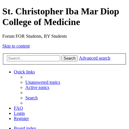
St. Christopher Iba Mar Diop
College of Medicine
Forum FOR Students, BY Students
Skip to content
Advanced search
Search
Quick links
Unanswered topics
Active topics
Search
FAQ
Login
Register
Board index