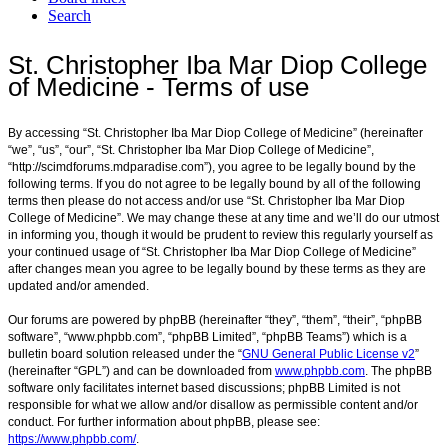
Search
St. Christopher Iba Mar Diop College
of Medicine - Terms of use
By accessing “St. Christopher Iba Mar Diop College of Medicine” (hereinafter
“we”, “us”, “our”, “St. Christopher Iba Mar Diop College of Medicine”,
“http://scimdforums.mdparadise.com”), you agree to be legally bound by the
following terms. If you do not agree to be legally bound by all of the following
terms then please do not access and/or use “St. Christopher Iba Mar Diop
College of Medicine”. We may change these at any time and we’ll do our utmost
in informing you, though it would be prudent to review this regularly yourself as
your continued usage of “St. Christopher Iba Mar Diop College of Medicine”
after changes mean you agree to be legally bound by these terms as they are
updated and/or amended.
Our forums are powered by phpBB (hereinafter “they”, “them”, “their”, “phpBB
software”, “www.phpbb.com”, “phpBB Limited”, “phpBB Teams”) which is a
bulletin board solution released under the “
GNU General Public License v2
”
(hereinafter “GPL”) and can be downloaded from
www.phpbb.com
. The phpBB
software only facilitates internet based discussions; phpBB Limited is not
responsible for what we allow and/or disallow as permissible content and/or
conduct. For further information about phpBB, please see:
https://www.phpbb.com/
.