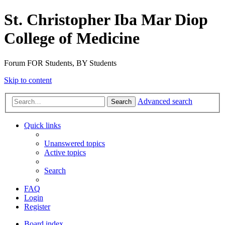
St. Christopher Iba Mar Diop
College of Medicine
Forum FOR Students, BY Students
Skip to content
Advanced search
Search
Quick links
Unanswered topics
Active topics
Search
FAQ
Login
Register
Board index