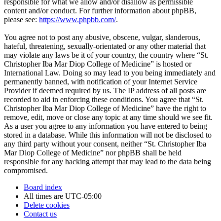
responsible for what we allow and/or disallow as permissible
content and/or conduct. For further information about phpBB,
please see:
https://www.phpbb.com/
.
You agree not to post any abusive, obscene, vulgar, slanderous,
hateful, threatening, sexually-orientated or any other material that
may violate any laws be it of your country, the country where “St.
Christopher Iba Mar Diop College of Medicine” is hosted or
International Law. Doing so may lead to you being immediately and
permanently banned, with notification of your Internet Service
Provider if deemed required by us. The IP address of all posts are
recorded to aid in enforcing these conditions. You agree that “St.
Christopher Iba Mar Diop College of Medicine” have the right to
remove, edit, move or close any topic at any time should we see fit.
As a user you agree to any information you have entered to being
stored in a database. While this information will not be disclosed to
any third party without your consent, neither “St. Christopher Iba
Mar Diop College of Medicine” nor phpBB shall be held
responsible for any hacking attempt that may lead to the data being
compromised.
Board index
All times are
UTC-05:00
Delete cookies
Contact us