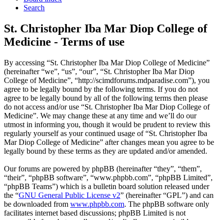
Search
St. Christopher Iba Mar Diop College of
Medicine - Terms of use
By accessing “St. Christopher Iba Mar Diop College of Medicine”
(hereinafter “we”, “us”, “our”, “St. Christopher Iba Mar Diop
College of Medicine”, “http://scimdforums.mdparadise.com”), you
agree to be legally bound by the following terms. If you do not
agree to be legally bound by all of the following terms then please
do not access and/or use “St. Christopher Iba Mar Diop College of
Medicine”. We may change these at any time and we’ll do our
utmost in informing you, though it would be prudent to review this
regularly yourself as your continued usage of “St. Christopher Iba
Mar Diop College of Medicine” after changes mean you agree to be
legally bound by these terms as they are updated and/or amended.
Our forums are powered by phpBB (hereinafter “they”, “them”,
“their”, “phpBB software”, “www.phpbb.com”, “phpBB Limited”,
“phpBB Teams”) which is a bulletin board solution released under
the “
GNU General Public License v2
” (hereinafter “GPL”) and can
be downloaded from
www.phpbb.com
. The phpBB software only
facilitates internet based discussions; phpBB Limited is not