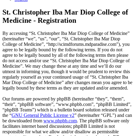
St. Christopher Iba Mar Diop College of
Medicine - Registration
By accessing “St. Christopher Iba Mar Diop College of Medicine”
(hereinafter “we”, “us”, “our”, “St. Christopher Iba Mar Diop
College of Medicine”, “http://scimdforums.mdparadise.com”), you
agree to be legally bound by the following terms. If you do not
agree to be legally bound by all of the following terms then please
do not access and/or use “St. Christopher Iba Mar Diop College of
Medicine”. We may change these at any time and we’ll do our
utmost in informing you, though it would be prudent to review this
regularly yourself as your continued usage of “St. Christopher Iba
Mar Diop College of Medicine” after changes mean you agree to be
legally bound by these terms as they are updated and/or amended.
Our forums are powered by phpBB (hereinafter “they”, “them”,
“their”, “phpBB software”, “www.phpbb.com”, “phpBB Limited”,
“phpBB Teams”) which is a bulletin board solution released under
the “
GNU General Public License v2
” (hereinafter “GPL”) and can
be downloaded from
www.phpbb.com
. The phpBB software only
facilitates internet based discussions; phpBB Limited is not
responsible for what we allow and/or disallow as permissible