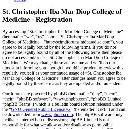
St. Christopher Iba Mar Diop College of
Medicine - Registration
By accessing “St. Christopher Iba Mar Diop College of Medicine”
(hereinafter “we”, “us”, “our”, “St. Christopher Iba Mar Diop
College of Medicine”, “http://scimdforums.mdparadise.com”), you
agree to be legally bound by the following terms. If you do not
agree to be legally bound by all of the following terms then please
do not access and/or use “St. Christopher Iba Mar Diop College of
Medicine”. We may change these at any time and we’ll do our
utmost in informing you, though it would be prudent to review this
regularly yourself as your continued usage of “St. Christopher Iba
Mar Diop College of Medicine” after changes mean you agree to be
legally bound by these terms as they are updated and/or amended.
Our forums are powered by phpBB (hereinafter “they”, “them”,
“their”, “phpBB software”, “www.phpbb.com”, “phpBB Limited”,
“phpBB Teams”) which is a bulletin board solution released under
the “
GNU General Public License v2
” (hereinafter “GPL”) and can
be downloaded from
www.phpbb.com
. The phpBB software only
facilitates internet based discussions; phpBB Limited is not
responsible for what we allow and/or disallow as permissible