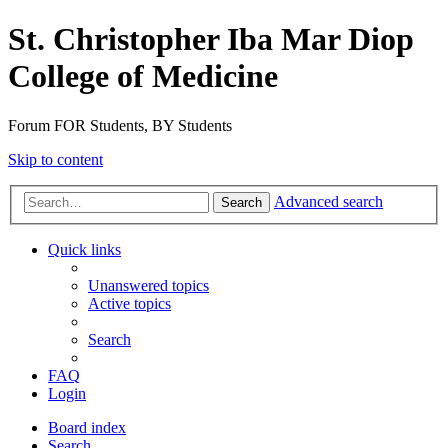
St. Christopher Iba Mar Diop
College of Medicine
Forum FOR Students, BY Students
Skip to content
Advanced search
Search
Quick links
Unanswered topics
Active topics
Search
FAQ
Login
Board index
Search