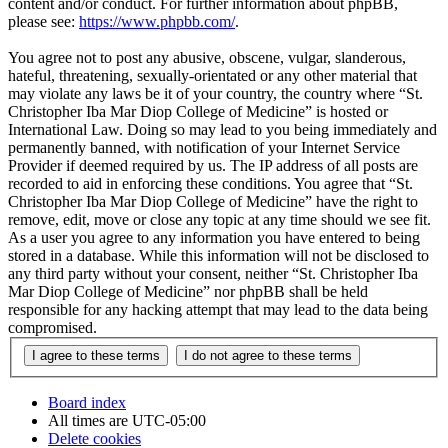
content and/or conduct. For further information about phpBB,
please see:
https://www.phpbb.com/
.
You agree not to post any abusive, obscene, vulgar, slanderous,
hateful, threatening, sexually-orientated or any other material that
may violate any laws be it of your country, the country where “St.
Christopher Iba Mar Diop College of Medicine” is hosted or
International Law. Doing so may lead to you being immediately and
permanently banned, with notification of your Internet Service
Provider if deemed required by us. The IP address of all posts are
recorded to aid in enforcing these conditions. You agree that “St.
Christopher Iba Mar Diop College of Medicine” have the right to
remove, edit, move or close any topic at any time should we see fit.
As a user you agree to any information you have entered to being
stored in a database. While this information will not be disclosed to
any third party without your consent, neither “St. Christopher Iba
Mar Diop College of Medicine” nor phpBB shall be held
responsible for any hacking attempt that may lead to the data being
compromised.
Board index
All times are
UTC-05:00
Delete cookies