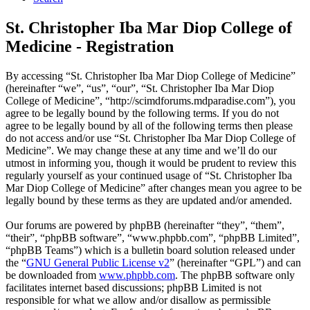
St. Christopher Iba Mar Diop College of
Medicine - Registration
By accessing “St. Christopher Iba Mar Diop College of Medicine”
(hereinafter “we”, “us”, “our”, “St. Christopher Iba Mar Diop
College of Medicine”, “http://scimdforums.mdparadise.com”), you
agree to be legally bound by the following terms. If you do not
agree to be legally bound by all of the following terms then please
do not access and/or use “St. Christopher Iba Mar Diop College of
Medicine”. We may change these at any time and we’ll do our
utmost in informing you, though it would be prudent to review this
regularly yourself as your continued usage of “St. Christopher Iba
Mar Diop College of Medicine” after changes mean you agree to be
legally bound by these terms as they are updated and/or amended.
Our forums are powered by phpBB (hereinafter “they”, “them”,
“their”, “phpBB software”, “www.phpbb.com”, “phpBB Limited”,
“phpBB Teams”) which is a bulletin board solution released under
the “
GNU General Public License v2
” (hereinafter “GPL”) and can
be downloaded from
www.phpbb.com
. The phpBB software only
facilitates internet based discussions; phpBB Limited is not
responsible for what we allow and/or disallow as permissible