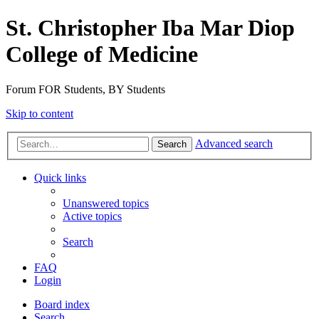
St. Christopher Iba Mar Diop
College of Medicine
Forum FOR Students, BY Students
Skip to content
Advanced search
Search
Quick links
Unanswered topics
Active topics
Search
FAQ
Login
Board index
Search