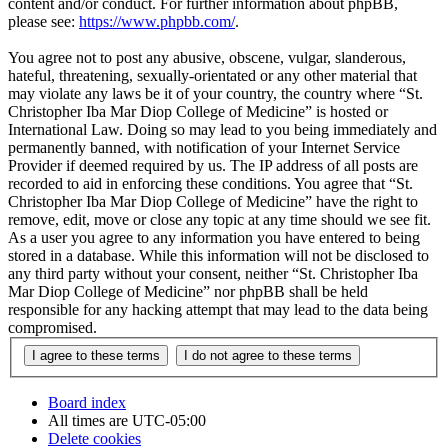
content and/or conduct. For further information about phpBB,
please see:
https://www.phpbb.com/
.
You agree not to post any abusive, obscene, vulgar, slanderous,
hateful, threatening, sexually-orientated or any other material that
may violate any laws be it of your country, the country where “St.
Christopher Iba Mar Diop College of Medicine” is hosted or
International Law. Doing so may lead to you being immediately and
permanently banned, with notification of your Internet Service
Provider if deemed required by us. The IP address of all posts are
recorded to aid in enforcing these conditions. You agree that “St.
Christopher Iba Mar Diop College of Medicine” have the right to
remove, edit, move or close any topic at any time should we see fit.
As a user you agree to any information you have entered to being
stored in a database. While this information will not be disclosed to
any third party without your consent, neither “St. Christopher Iba
Mar Diop College of Medicine” nor phpBB shall be held
responsible for any hacking attempt that may lead to the data being
compromised.
Board index
All times are
UTC-05:00
Delete cookies