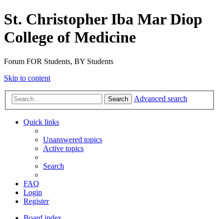
St. Christopher Iba Mar Diop
College of Medicine
Forum FOR Students, BY Students
Skip to content
Advanced search
Search
Quick links
Unanswered topics
Active topics
Search
FAQ
Login
Register
Board index