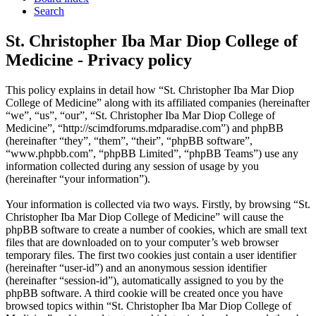
Search
St. Christopher Iba Mar Diop College of
Medicine - Privacy policy
This policy explains in detail how “St. Christopher Iba Mar Diop
College of Medicine” along with its affiliated companies (hereinafter
“we”, “us”, “our”, “St. Christopher Iba Mar Diop College of
Medicine”, “http://scimdforums.mdparadise.com”) and phpBB
(hereinafter “they”, “them”, “their”, “phpBB software”,
“www.phpbb.com”, “phpBB Limited”, “phpBB Teams”) use any
information collected during any session of usage by you
(hereinafter “your information”).
Your information is collected via two ways. Firstly, by browsing “St.
Christopher Iba Mar Diop College of Medicine” will cause the
phpBB software to create a number of cookies, which are small text
files that are downloaded on to your computer’s web browser
temporary files. The first two cookies just contain a user identifier
(hereinafter “user-id”) and an anonymous session identifier
(hereinafter “session-id”), automatically assigned to you by the
phpBB software. A third cookie will be created once you have
browsed topics within “St. Christopher Iba Mar Diop College of