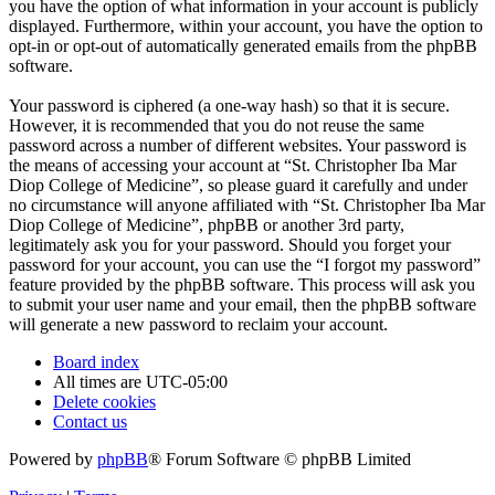
you have the option of what information in your account is publicly
displayed. Furthermore, within your account, you have the option to
opt-in or opt-out of automatically generated emails from the phpBB
software.
Your password is ciphered (a one-way hash) so that it is secure.
However, it is recommended that you do not reuse the same
password across a number of different websites. Your password is
the means of accessing your account at “St. Christopher Iba Mar
Diop College of Medicine”, so please guard it carefully and under
no circumstance will anyone affiliated with “St. Christopher Iba Mar
Diop College of Medicine”, phpBB or another 3rd party,
legitimately ask you for your password. Should you forget your
password for your account, you can use the “I forgot my password”
feature provided by the phpBB software. This process will ask you
to submit your user name and your email, then the phpBB software
will generate a new password to reclaim your account.
Board index
All times are
UTC-05:00
Delete cookies
Contact us
Powered by
phpBB
® Forum Software © phpBB Limited