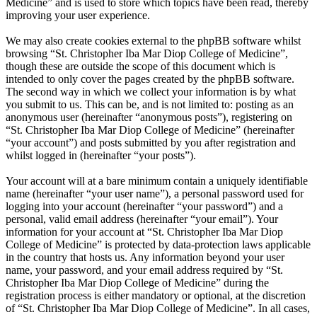
Medicine” and is used to store which topics have been read, thereby
improving your user experience.
We may also create cookies external to the phpBB software whilst
browsing “St. Christopher Iba Mar Diop College of Medicine”,
though these are outside the scope of this document which is
intended to only cover the pages created by the phpBB software.
The second way in which we collect your information is by what
you submit to us. This can be, and is not limited to: posting as an
anonymous user (hereinafter “anonymous posts”), registering on
“St. Christopher Iba Mar Diop College of Medicine” (hereinafter
“your account”) and posts submitted by you after registration and
whilst logged in (hereinafter “your posts”).
Your account will at a bare minimum contain a uniquely identifiable
name (hereinafter “your user name”), a personal password used for
logging into your account (hereinafter “your password”) and a
personal, valid email address (hereinafter “your email”). Your
information for your account at “St. Christopher Iba Mar Diop
College of Medicine” is protected by data-protection laws applicable
in the country that hosts us. Any information beyond your user
name, your password, and your email address required by “St.
Christopher Iba Mar Diop College of Medicine” during the
registration process is either mandatory or optional, at the discretion
of “St. Christopher Iba Mar Diop College of Medicine”. In all cases,