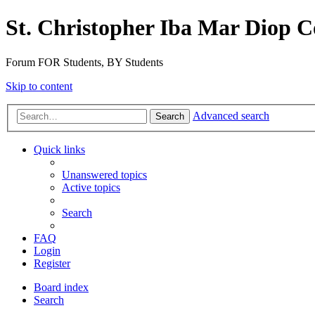
St. Christopher Iba Mar Diop C
Forum FOR Students, BY Students
Skip to content
Advanced search
Search
Quick links
Unanswered topics
Active topics
Search
FAQ
Login
Register
Board index
Search