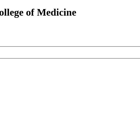
ollege of Medicine