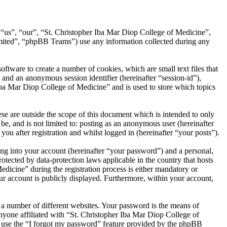
, “us”, “our”, “St. Christopher Iba Mar Diop College of Medicine”,
ited”, “phpBB Teams”) use any information collected during any
tware to create a number of cookies, which are small text files that
 and an anonymous session identifier (hereinafter “session-id”),
Iba Mar Diop College of Medicine” and is used to store which topics
e are outside the scope of this document which is intended to only
e, and is not limited to: posting as an anonymous user (hereinafter
u after registration and whilst logged in (hereinafter “your posts”).
ng into your account (hereinafter “your password”) and a personal,
otected by data-protection laws applicable in the country that hosts
icine” during the registration process is either mandatory or
our account is publicly displayed. Furthermore, within your account,
 a number of different websites. Your password is the means of
nyone affiliated with “St. Christopher Iba Mar Diop College of
n use the “I forgot my password” feature provided by the phpBB