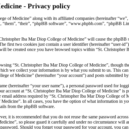
edicine - Privacy policy
ege of Medicine” along with its affiliated companies (hereinafter “we”
y”, “them”, “their”, “phpBB software”, “www.phpbb.com”, “phpBB Lim
 Christopher Iba Mar Diop College of Medicine” will cause the phpBB sof
first two cookies just contain a user identifier (hereinafter “user-id”)
will be created once you have browsed topics within “St. Christopher 
wsing “St. Christopher Iba Mar Diop College of Medicine”, though thes
ch we collect your information is by what you submit to us. This can b
ege of Medicine” (hereinafter “your account”) and posts submitted by yo
name (hereinafter “your user name”), a personal password used for loggi
our account at “St. Christopher Iba Mar Diop College of Medicine” is pr
mail address required by “St. Christopher Iba Mar Diop College of Med
f Medicine”. In all cases, you have the option of what information in y
mails from the phpBB software.
ever, it is recommended that you do not reuse the same password across
dicine”, so please guard it carefully and under no circumstance will a
r password. Should you forget your password for your account, you ca