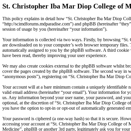
St. Christopher Iba Mar Diop College of M
This policy explains in detail how “St. Christopher Iba Mar Diop Coll
“http://scimdforums.mdparadise.com”) and phpBB (hereinafter “the
session of usage by you (hereinafter “your information”).
Your information is collected via two ways. Firstly, by browsing “St.
are downloaded on to your computer’s web browser temporary files. The 
automatically assigned to you by the phpBB software. A third cookie 
have been read, thereby improving your user experience.
We may also create cookies external to the phpBB software whilst bro
cover the pages created by the phpBB software. The second way in whi
“anonymous posts”), registering on “St. Christopher Iba Mar Diop Coll
Your account will at a bare minimum contain a uniquely identifiable 
valid email address (hereinafter “your email”). Your information for y
us. Any information beyond your user name, your password, and your e
optional, at the discretion of “St. Christopher Iba Mar Diop College o
you have the option to opt-in or opt-out of automatically generated e
Your password is ciphered (a one-way hash) so that it is secure. How
accessing your account at “St. Christopher Iba Mar Diop College of Me
Medicine”, phpBB or another 3rd party, legitimately ask you for you