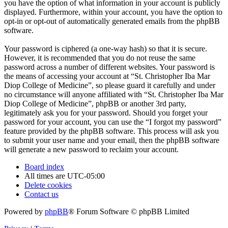
you have the option of what information in your account is publicly
displayed. Furthermore, within your account, you have the option to
opt-in or opt-out of automatically generated emails from the phpBB
software.
Your password is ciphered (a one-way hash) so that it is secure.
However, it is recommended that you do not reuse the same
password across a number of different websites. Your password is
the means of accessing your account at “St. Christopher Iba Mar
Diop College of Medicine”, so please guard it carefully and under
no circumstance will anyone affiliated with “St. Christopher Iba Mar
Diop College of Medicine”, phpBB or another 3rd party,
legitimately ask you for your password. Should you forget your
password for your account, you can use the “I forgot my password”
feature provided by the phpBB software. This process will ask you
to submit your user name and your email, then the phpBB software
will generate a new password to reclaim your account.
Board index
All times are
UTC-05:00
Delete cookies
Contact us
Powered by
phpBB
® Forum Software © phpBB Limited