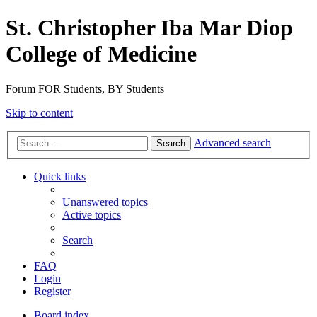
St. Christopher Iba Mar Diop
College of Medicine
Forum FOR Students, BY Students
Skip to content
Advanced search
Search
Quick links
Unanswered topics
Active topics
Search
FAQ
Login
Register
Board index