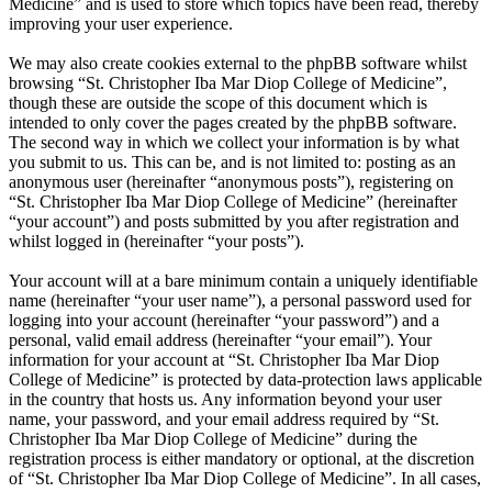
Medicine” and is used to store which topics have been read, thereby
improving your user experience.
We may also create cookies external to the phpBB software whilst
browsing “St. Christopher Iba Mar Diop College of Medicine”,
though these are outside the scope of this document which is
intended to only cover the pages created by the phpBB software.
The second way in which we collect your information is by what
you submit to us. This can be, and is not limited to: posting as an
anonymous user (hereinafter “anonymous posts”), registering on
“St. Christopher Iba Mar Diop College of Medicine” (hereinafter
“your account”) and posts submitted by you after registration and
whilst logged in (hereinafter “your posts”).
Your account will at a bare minimum contain a uniquely identifiable
name (hereinafter “your user name”), a personal password used for
logging into your account (hereinafter “your password”) and a
personal, valid email address (hereinafter “your email”). Your
information for your account at “St. Christopher Iba Mar Diop
College of Medicine” is protected by data-protection laws applicable
in the country that hosts us. Any information beyond your user
name, your password, and your email address required by “St.
Christopher Iba Mar Diop College of Medicine” during the
registration process is either mandatory or optional, at the discretion
of “St. Christopher Iba Mar Diop College of Medicine”. In all cases,