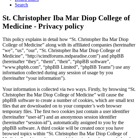
Search
St. Christopher Iba Mar Diop College of
Medicine - Privacy policy
This policy explains in detail how “St. Christopher Iba Mar Diop
College of Medicine” along with its affiliated companies (hereinafter
“we”, “us”, “our”, “St. Christopher Iba Mar Diop College of
Medicine”, “http://scimdforums.mdparadise.com”) and phpBB
(hereinafter “they”, “them”, “their”, “phpBB software”,
“www.phpbb.com”, “phpBB Limited”, “phpBB Teams”) use any
information collected during any session of usage by you
(hereinafter “your information”).
Your information is collected via two ways. Firstly, by browsing “St.
Christopher Iba Mar Diop College of Medicine” will cause the
phpBB software to create a number of cookies, which are small text
files that are downloaded on to your computer’s web browser
temporary files. The first two cookies just contain a user identifier
(hereinafter “user-id”) and an anonymous session identifier
(hereinafter “session-id”), automatically assigned to you by the
phpBB software. A third cookie will be created once you have
browsed topics within “St. Christopher Iba Mar Diop College of