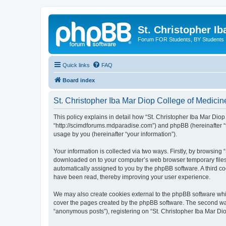
St. Christopher I
Forum FOR Students, BY Students
Quick links
FAQ
Board index
St. Christopher Iba Mar Diop College of Medicine
This policy explains in detail how “St. Christopher Iba Mar Diop 
“http://scimdforums.mdparadise.com”) and phpBB (hereinafter “
usage by you (hereinafter “your information”).
Your information is collected via two ways. Firstly, by browsing
downloaded on to your computer’s web browser temporary files. Th
automatically assigned to you by the phpBB software. A third co
have been read, thereby improving your user experience.
We may also create cookies external to the phpBB software whil
cover the pages created by the phpBB software. The second way 
“anonymous posts”), registering on “St. Christopher Iba Mar Diop