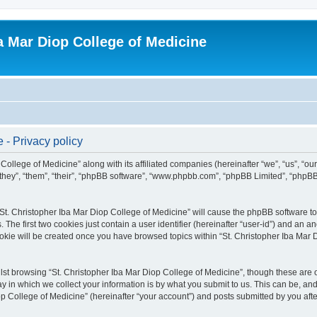
ba Mar Diop College of Medicine
 - Privacy policy
College of Medicine” along with its affiliated companies (hereinafter “we”, “us”, “ou
they”, “them”, “their”, “phpBB software”, “www.phpbb.com”, “phpBB Limited”, “phpBB
 “St. Christopher Iba Mar Diop College of Medicine” will cause the phpBB software to 
e first two cookies just contain a user identifier (hereinafter “user-id”) and an an
okie will be created once you have browsed topics within “St. Christopher Iba Mar 
st browsing “St. Christopher Iba Mar Diop College of Medicine”, though these are o
in which we collect your information is by what you submit to us. This can be, and 
 College of Medicine” (hereinafter “your account”) and posts submitted by you after 