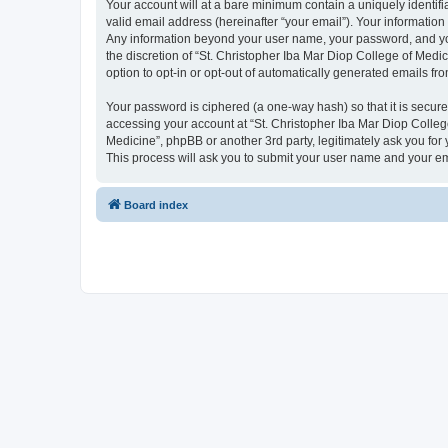
Your account will at a bare minimum contain a uniquely identif
valid email address (hereinafter “your email”). Your information
Any information beyond your user name, your password, and your
the discretion of “St. Christopher Iba Mar Diop College of Medic
option to opt-in or opt-out of automatically generated emails f
Your password is ciphered (a one-way hash) so that it is secu
accessing your account at “St. Christopher Iba Mar Diop College
Medicine”, phpBB or another 3rd party, legitimately ask you fo
This process will ask you to submit your user name and your e
Board index