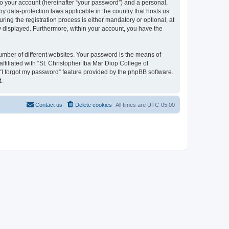
to your account (hereinafter “your password”) and a personal,
by data-protection laws applicable in the country that hosts us.
ng the registration process is either mandatory or optional, at
ly displayed. Furthermore, within your account, you have the
umber of different websites. Your password is the means of
filiated with “St. Christopher Iba Mar Diop College of
 “I forgot my password” feature provided by the phpBB software.
.
Contact us
Delete cookies
All times are
UTC-05:00