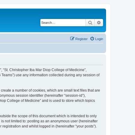
Search
Advanced search
Register
Login
r”, “St. Christopher Iba Mar Diop College of Medicine”,
 Teams”) use any information collected during any session of
create a number of cookies, which are small text files that are
onymous session identifier (hereinafter “session-id”),
Diop College of Medicine” and is used to store which topics
utside the scope of this document which is intended to only
is not limited to: posting as an anonymous user (hereinafter
registration and whilst logged in (hereinafter “your posts”).