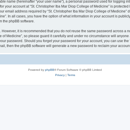
iable name (hereinafter “your user name”), a personal password used for logging in
 for your account at “St. Christopher Iba Mar Diop College of Medicine” is protected 
 email address required by “St. Christopher Iba Mar Diop College of Medicine” duri
ine”. In all cases, you have the option of what information in your account is public
rom the phpBB software.
re. However, it is recommended that you do not reuse the same password across a n
 of Medicine”, so please guard it carefully and under no circumstance will anyone af
r your password. Should you forget your password for your account, you can use the
mail, then the phpBB software will generate a new password to reclaim your account
Powered by
phpBB
® Forum Software © phpBB Limited
Privacy
|
Terms