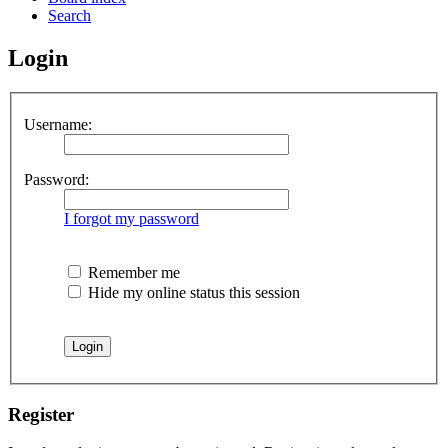
Search
Login
Username:
Password:
I forgot my password
Remember me
Hide my online status this session
Register