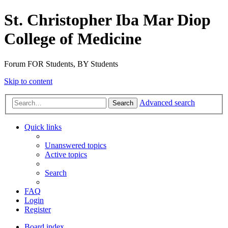
St. Christopher Iba Mar Diop
College of Medicine
Forum FOR Students, BY Students
Skip to content
Advanced search
Search
Quick links
Unanswered topics
Active topics
Search
FAQ
Login
Register
Board index