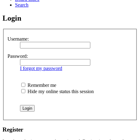
Search
Login
Username:
Password:
I forgot my password
Remember me
Hide my online status this session
Register