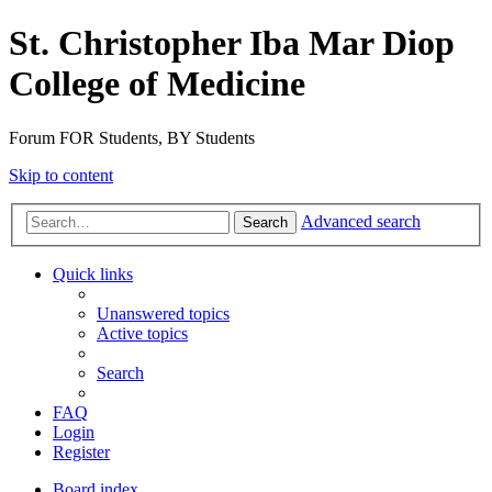
St. Christopher Iba Mar Diop
College of Medicine
Forum FOR Students, BY Students
Skip to content
Advanced search
Search
Quick links
Unanswered topics
Active topics
Search
FAQ
Login
Register
Board index