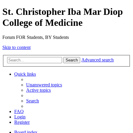
St. Christopher Iba Mar Diop
College of Medicine
Forum FOR Students, BY Students
Skip to content
Advanced search
Search
Quick links
Unanswered topics
Active topics
Search
FAQ
Login
Register
Board index