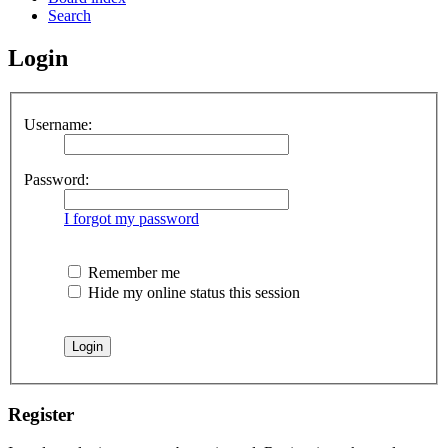
Search
Login
Username:
Password:
I forgot my password
Remember me
Hide my online status this session
Register