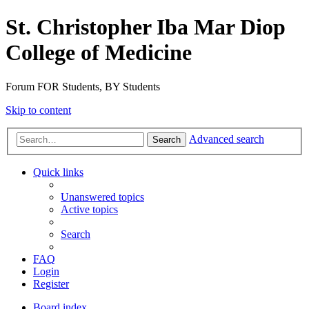
St. Christopher Iba Mar Diop
College of Medicine
Forum FOR Students, BY Students
Skip to content
Advanced search
Search
Quick links
Unanswered topics
Active topics
Search
FAQ
Login
Register
Board index