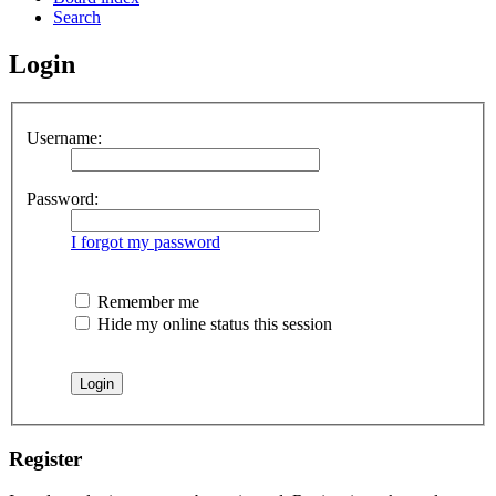
Search
Login
Username:
Password:
I forgot my password
Remember me
Hide my online status this session
Register