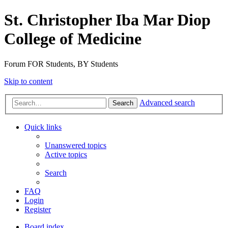
St. Christopher Iba Mar Diop
College of Medicine
Forum FOR Students, BY Students
Skip to content
Advanced search
Search
Quick links
Unanswered topics
Active topics
Search
FAQ
Login
Register
Board index