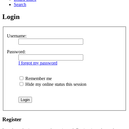
Search
Login
Username:
Password:
I forgot my password
Remember me
Hide my online status this session
Register