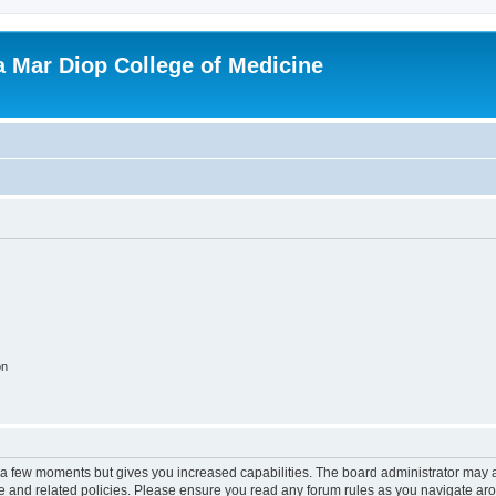
ba Mar Diop College of Medicine
on
y a few moments but gives you increased capabilities. The board administrator may a
use and related policies. Please ensure you read any forum rules as you navigate ar