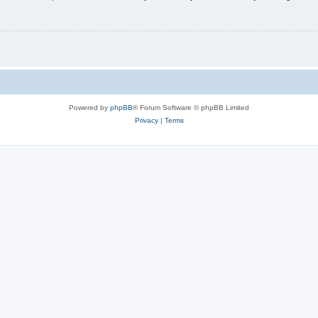
Powered by
phpBB
® Forum Software © phpBB Limited
Privacy
|
Terms