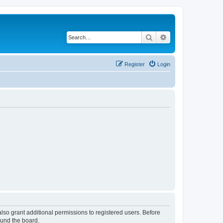
Search
Advanced search
Register
Login
lso grant additional permissions to registered users. Before
ound the board.