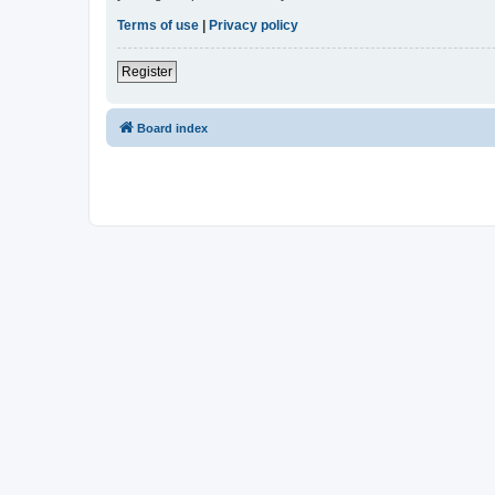
Terms of use
|
Privacy policy
Register
Board index