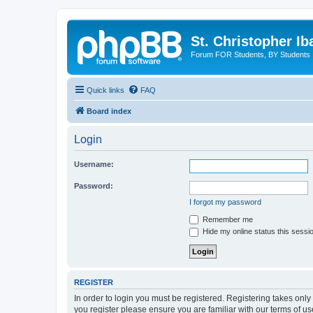
St. Christopher I
Forum FOR Students, BY Students
Quick links
FAQ
Board index
Login
Username:
Password:
I forgot my password
Remember me
Hide my online status this sessi
REGISTER
In order to login you must be registered. Registering takes onl
you register please ensure you are familiar with our terms of 