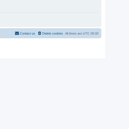
Contact us
Delete cookies
All times are
UTC-05:00