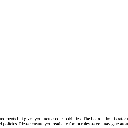
 moments but gives you increased capabilities. The board administrator 
ted policies. Please ensure you read any forum rules as you navigate aro