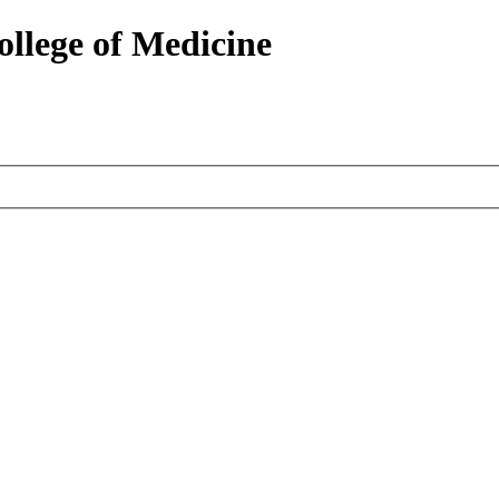
ollege of Medicine