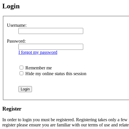
Login
Username:
Password:
I forgot my password
Remember me
Hide my online status this session
Register
In order to login you must be registered. Registering takes only a few
register please ensure you are familiar with our terms of use and rela