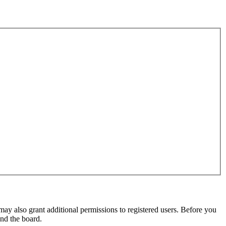
may also grant additional permissions to registered users. Before you
und the board.