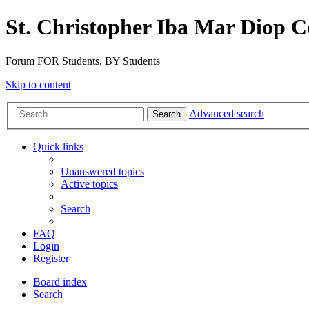
St. Christopher Iba Mar Diop C
Forum FOR Students, BY Students
Skip to content
Advanced search
Search
Quick links
Unanswered topics
Active topics
Search
FAQ
Login
Register
Board index
Search