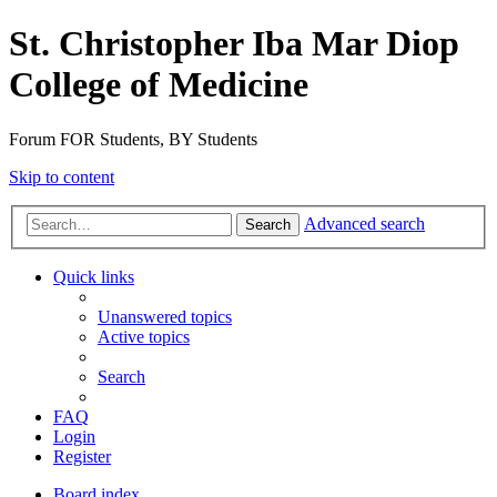
St. Christopher Iba Mar Diop
College of Medicine
Forum FOR Students, BY Students
Skip to content
Advanced search
Search
Quick links
Unanswered topics
Active topics
Search
FAQ
Login
Register
Board index