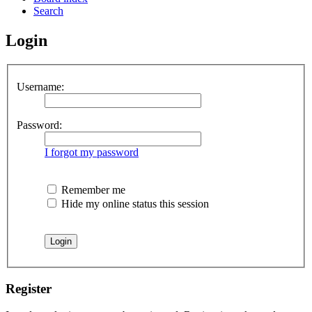
Search
Login
Username:
Password:
I forgot my password
Remember me
Hide my online status this session
Register