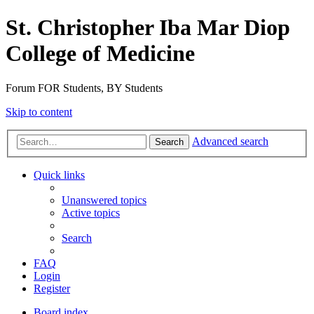
St. Christopher Iba Mar Diop
College of Medicine
Forum FOR Students, BY Students
Skip to content
Advanced search
Search
Quick links
Unanswered topics
Active topics
Search
FAQ
Login
Register
Board index