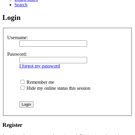
Search
Login
Username:
Password:
I forgot my password
Remember me
Hide my online status this session
Register