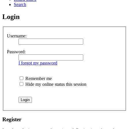
Search
Login
Username:
Password:
I forgot my password
Remember me
Hide my online status this session
Register