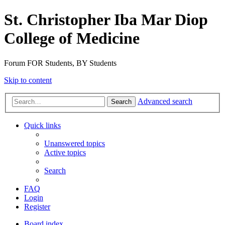
St. Christopher Iba Mar Diop
College of Medicine
Forum FOR Students, BY Students
Skip to content
Advanced search
Search
Quick links
Unanswered topics
Active topics
Search
FAQ
Login
Register
Board index