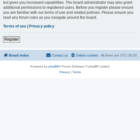
but gives you increased capabilities. The board administrator may also grant
additional permissions to registered users. Before you register please ensure
you are familiar with our terms of use and related policies. Please ensure you
read any forum rules as you navigate around the board.
Terms of use
|
Privacy policy
Register
Board index
Contact us
Delete cookies
All times are
UTC-05:00
Powered by
phpBB
® Forum Software © phpBB Limited
Privacy
|
Terms