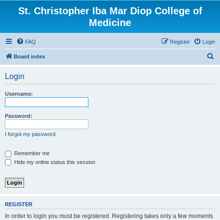
St. Christopher Iba Mar Diop College of
Medicine
FAQ
Register
Login
S
Board index
e
Login
a
r
Username:
c
h
Password:
I forgot my password
Remember me
Hide my online status this session
REGISTER
In order to login you must be registered. Registering takes only a few moments