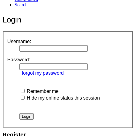
Search
Login
Username:
Password:
I forgot my password
Remember me
Hide my online status this session
Register