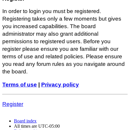
In order to login you must be registered.
Registering takes only a few moments but gives
you increased capabilities. The board
administrator may also grant additional
permissions to registered users. Before you
register please ensure you are familiar with our
terms of use and related policies. Please ensure
you read any forum rules as you navigate around
the board.
Terms of use
|
Privacy policy
Register
Board index
All times are
UTC-05:00