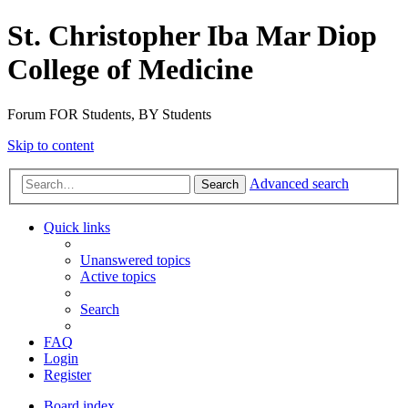
St. Christopher Iba Mar Diop
College of Medicine
Forum FOR Students, BY Students
Skip to content
Advanced search
Search
Quick links
Unanswered topics
Active topics
Search
FAQ
Login
Register
Board index