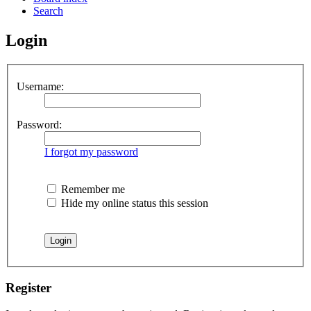
Search
Login
Username:
Password:
I forgot my password
Remember me
Hide my online status this session
Register