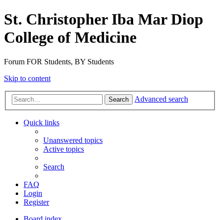
St. Christopher Iba Mar Diop
College of Medicine
Forum FOR Students, BY Students
Skip to content
Advanced search
Search
Quick links
Unanswered topics
Active topics
Search
FAQ
Login
Register
Board index