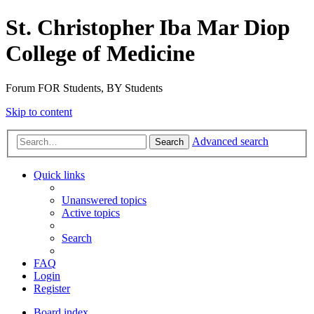
St. Christopher Iba Mar Diop
College of Medicine
Forum FOR Students, BY Students
Skip to content
Advanced search
Search
Quick links
Unanswered topics
Active topics
Search
FAQ
Login
Register
Board index