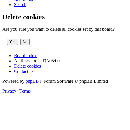
Search
Delete cookies
Are you sure you want to delete all cookies set by this board?
Board index
All times are
UTC-05:00
Delete cookies
Contact us
Powered by
phpBB
® Forum Software © phpBB Limited
Privacy
|
Terms