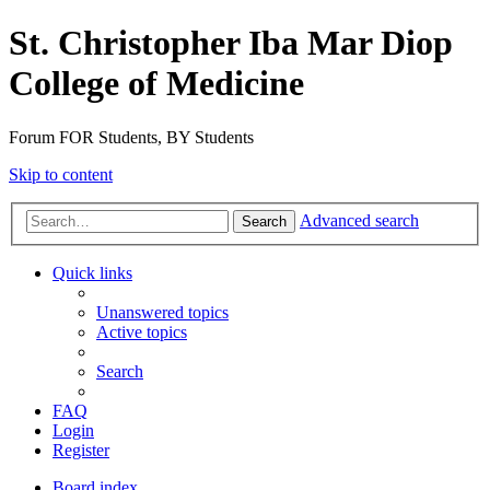
St. Christopher Iba Mar Diop
College of Medicine
Forum FOR Students, BY Students
Skip to content
Advanced search
Search
Quick links
Unanswered topics
Active topics
Search
FAQ
Login
Register
Board index