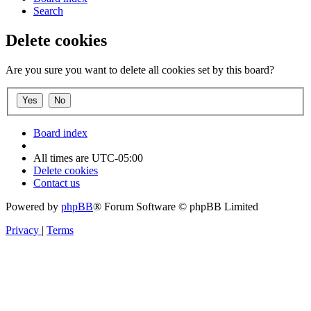
Search
Delete cookies
Are you sure you want to delete all cookies set by this board?
Board index
All times are
UTC-05:00
Delete cookies
Contact us
Powered by
phpBB
® Forum Software © phpBB Limited
Privacy
|
Terms