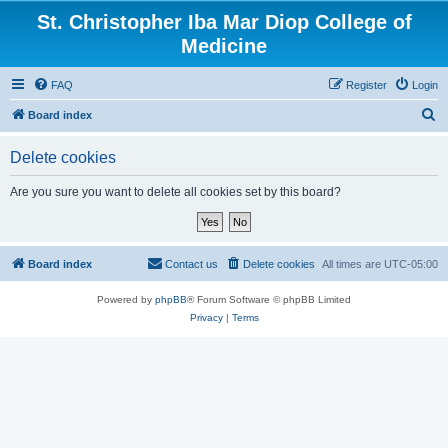
St. Christopher Iba Mar Diop College of
Medicine
FAQ
Register
Login
S
Board index
e
Delete cookies
a
r
Are you sure you want to delete all cookies set by this board?
c
h
Board index
Contact us
Delete cookies
All times are
UTC-05:00
Powered by
phpBB
® Forum Software © phpBB Limited
Privacy
|
Terms