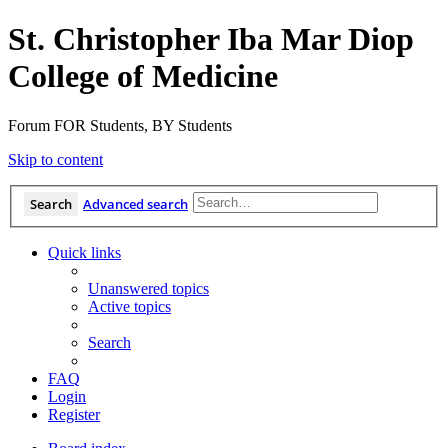
St. Christopher Iba Mar Diop
College of Medicine
Forum FOR Students, BY Students
Skip to content
Search
Advanced search
Quick links
Unanswered topics
Active topics
Search
FAQ
Login
Register