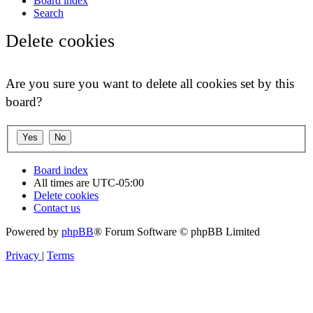
Board index
Search
Delete cookies
Are you sure you want to delete all cookies set by this
board?
Board index
All times are
UTC-05:00
Delete cookies
Contact us
Powered by
phpBB
® Forum Software © phpBB Limited
Privacy
|
Terms