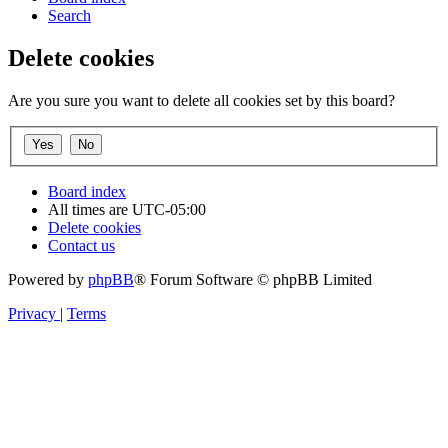
Search
Delete cookies
Are you sure you want to delete all cookies set by this board?
Board index
All times are
UTC-05:00
Delete cookies
Contact us
Powered by
phpBB
® Forum Software © phpBB Limited
Privacy
|
Terms