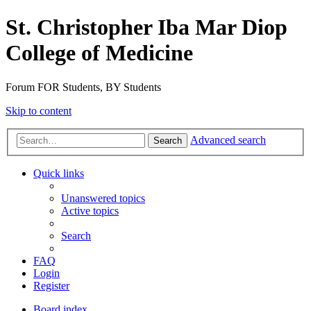
St. Christopher Iba Mar Diop
College of Medicine
Forum FOR Students, BY Students
Skip to content
Advanced search
Search
Quick links
Unanswered topics
Active topics
Search
FAQ
Login
Register
Board index