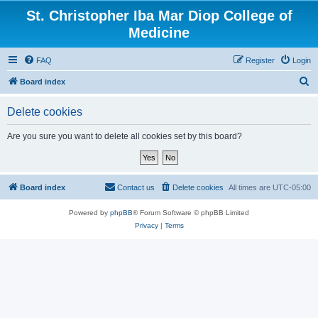
St. Christopher Iba Mar Diop College of
Medicine
FAQ
Register
Login
S
Board index
e
Delete cookies
a
r
Are you sure you want to delete all cookies set by this board?
c
h
Board index
Contact us
Delete cookies
All times are
UTC-05:00
Powered by
phpBB
® Forum Software © phpBB Limited
Privacy
|
Terms