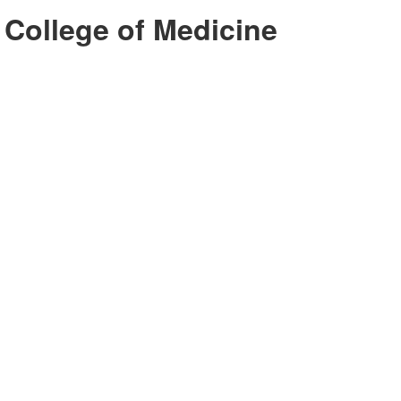
 College of Medicine