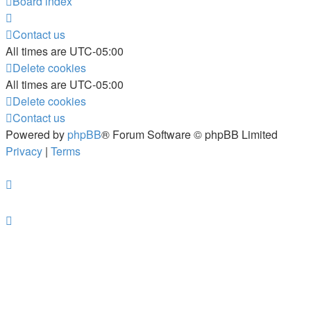
Board index
Contact us
All times are
UTC-05:00
Delete cookies
All times are
UTC-05:00
Delete cookies
Contact us
Powered by
phpBB
® Forum Software © phpBB Limited
Privacy
|
Terms