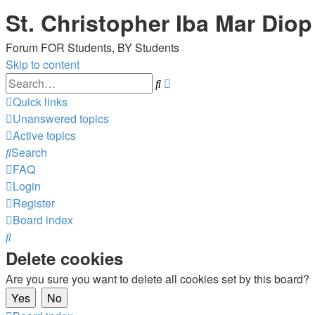
St. Christopher Iba Mar Diop
Forum FOR Students, BY Students
Skip to content
Advanced
Search
search
Quick links
Unanswered topics
Active topics
Search
FAQ
Login
Register
Board index
Search
Delete cookies
Are you sure you want to delete all cookies set by this board?