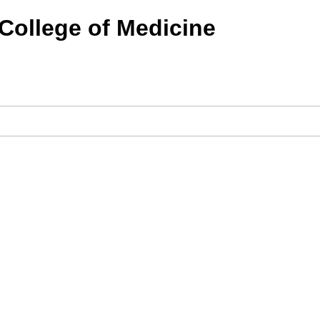
 College of Medicine