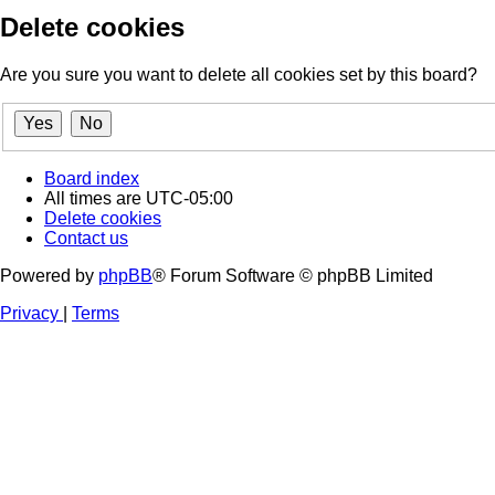
Delete cookies
Are you sure you want to delete all cookies set by this board?
Board index
All times are
UTC-05:00
Delete cookies
Contact us
Powered by
phpBB
® Forum Software © phpBB Limited
Privacy
|
Terms