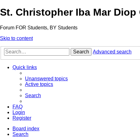
St. Christopher Iba Mar Diop
Forum FOR Students, BY Students
Skip to content
Search
Advanced search
Quick links
Unanswered topics
Active topics
Search
FAQ
Login
Register
Board index
Search